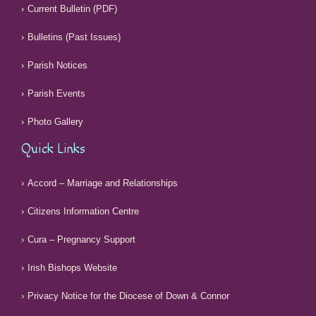
Current Bulletin (PDF)
Bulletins (Past Issues)
Parish Notices
Parish Events
Photo Gallery
Quick Links
Accord – Marriage and Relationships
Citizens Information Centre
Cura – Pregnancy Support
Irish Bishops Website
Privacy Notice for the Diocese of Down & Connor