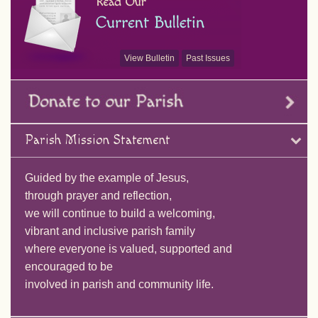
View Bulletin
Past Issues
Parish Mission Statement
Guided by the example of Jesus,
through prayer and reflection,
we will continue to build a welcoming,
vibrant and inclusive parish family
where everyone is valued, supported and
encouraged to be
involved in parish and community life.