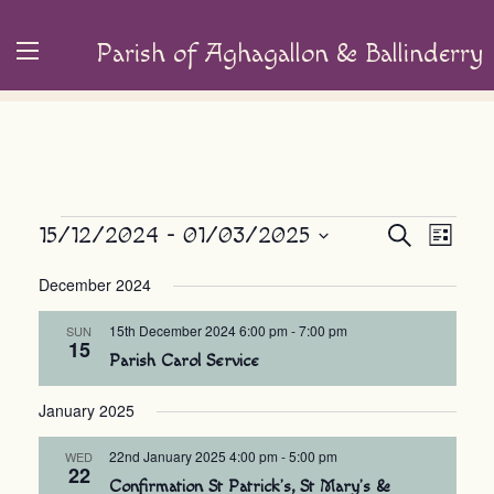
Parish of Aghagallon & Ballinderry
Events
Event
15/12/2024
 - 
01/03/2025
Events
Search
List
Views
Search
Select
December 2024
Navig
and
date.
Views
15th December 2024 6:00 pm
-
7:00 pm
SUN
15
Navigation
Parish Carol Service
January 2025
22nd January 2025 4:00 pm
-
5:00 pm
WED
22
Confirmation St Patrick’s, St Mary’s &