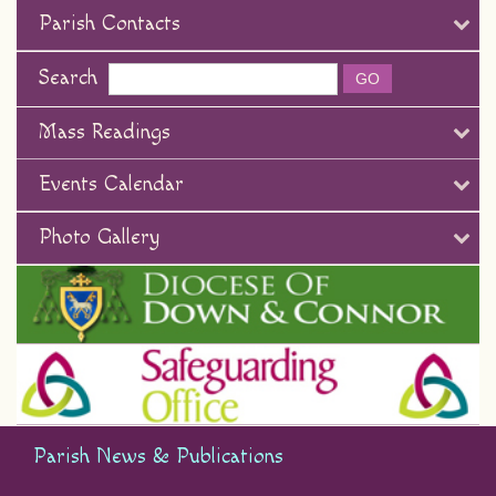
Parish Contacts
Search
Mass Readings
Events Calendar
Photo Gallery
Parish News & Publications