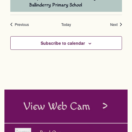
Ballinderry Primary School
Events
Events
Previous
Today
Next
Subscribe to calendar