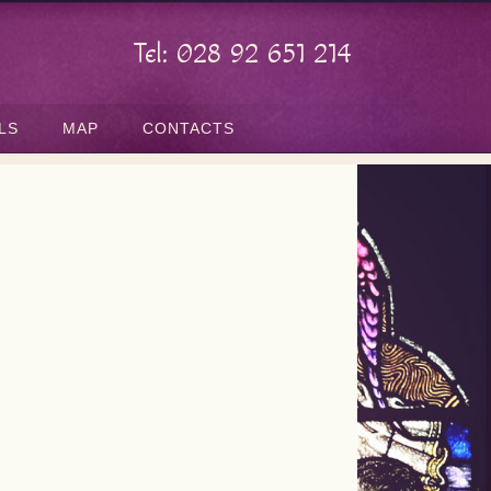
Tel: 028 92 651 214
LS
MAP
CONTACTS