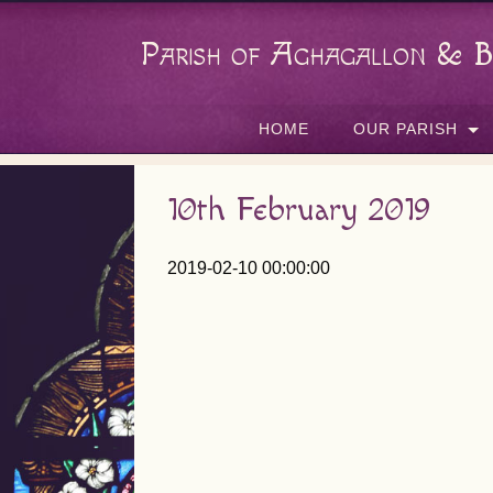
Parish of Aghagallon & B
HOME
OUR PARISH
10th February 2019
2019-02-10 00:00:00