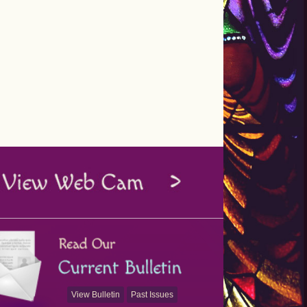
View Bulletin
Past Issues