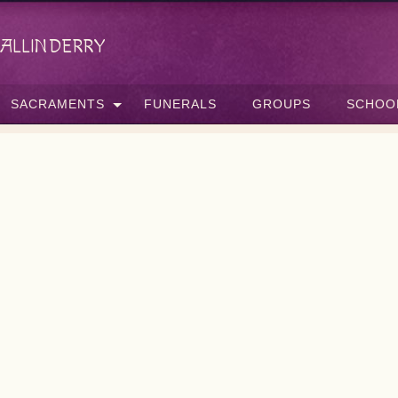
allinderry
SACRAMENTS
FUNERALS
GROUPS
SCHOO