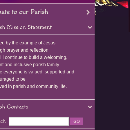
sh Mission Statement
ed by the example of Jesus,
gh prayer and reflection,
ll continue to build a welcoming,
nt and inclusive parish family
e everyone is valued, supported and
uraged to be
ved in parish and community life.
sh Contacts
rch