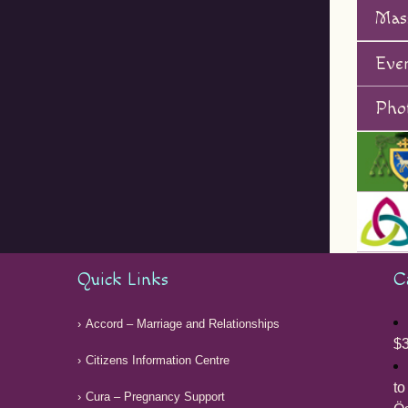
Mas
Eve
Phot
Quick Links
C
Accord – Marriage and Relationships
$3
Citizens Information Centre
to
Cura – Pregnancy Support