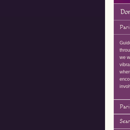
Pari
Guid
throu
we wi
vibra
wher
enco
invol
Pari
Sea