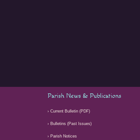
Parish News & Publications
Current Bulletin (PDF)
Bulletins (Past Issues)
Parish Notices