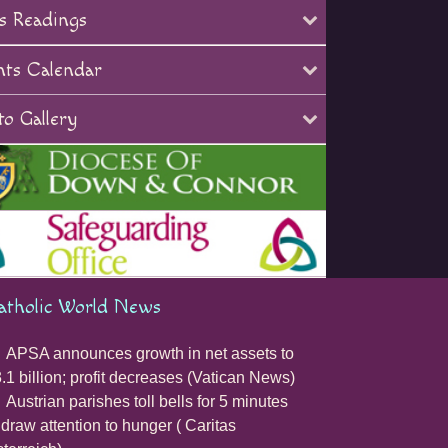
s Readings
nts Calendar
o Gallery
atholic World News
APSA announces growth in net assets to
.1 billion; profit decreases (Vatican News)
Austrian parishes toll bells for 5 minutes
 draw attention to hunger ( Caritas