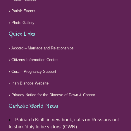
Parish Events
Photo Gallery
Quick Links
Accord – Marriage and Relationships
Citizens Information Centre
Cura – Pregnancy Support
Irish Bishops Website
Privacy Notice for the Diocese of Down & Connor
Catholic World News
Patriarch Kirill, in new book, calls on Russians not
to shirk 'duty to be victors' (CWN)