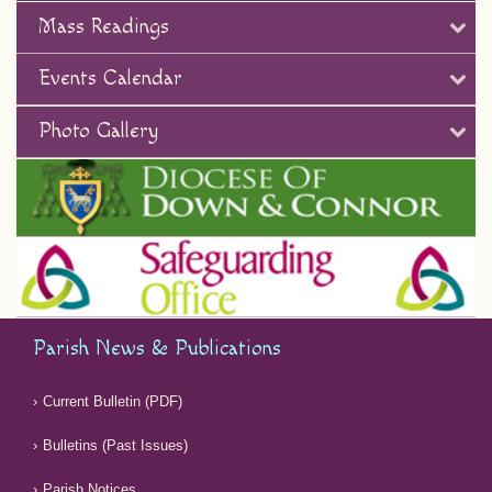
Mass Readings
Events Calendar
Photo Gallery
Parish News & Publications
Current Bulletin (PDF)
Bulletins (Past Issues)
Parish Notices