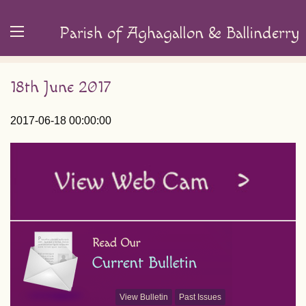
Parish of Aghagallon & Ballinderry
18th June 2017
2017-06-18 00:00:00
View Bulletin
Past Issues