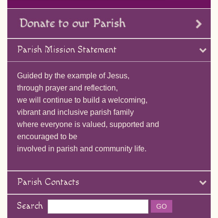
Parish Mission Statement
Guided by the example of Jesus,
through prayer and reflection,
we will continue to build a welcoming,
vibrant and inclusive parish family
where everyone is valued, supported and
encouraged to be
involved in parish and community life.
Parish Contacts
Search