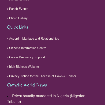
Parish Events
Photo Gallery
Quick Links
Accord – Marriage and Relationships
Citizens Information Centre
Cura – Pregnancy Support
Irish Bishops Website
Privacy Notice for the Diocese of Down & Connor
Catholic World News
Priest brutally murdered in Nigeria (Nigerian
Tribune)