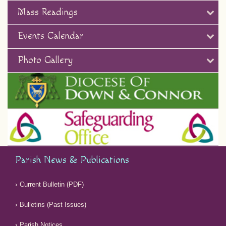
Mass Readings
Events Calendar
Photo Gallery
Parish News & Publications
Current Bulletin (PDF)
Bulletins (Past Issues)
Parish Notices