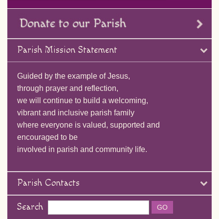
Parish Mission Statement
Guided by the example of Jesus,
through prayer and reflection,
we will continue to build a welcoming,
vibrant and inclusive parish family
where everyone is valued, supported and
encouraged to be
involved in parish and community life.
Parish Contacts
Search