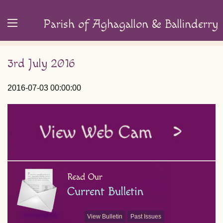
Parish of Aghagallon & Ballinderry
3rd July 2016
2016-07-03 00:00:00
View Bulletin
Past Issues