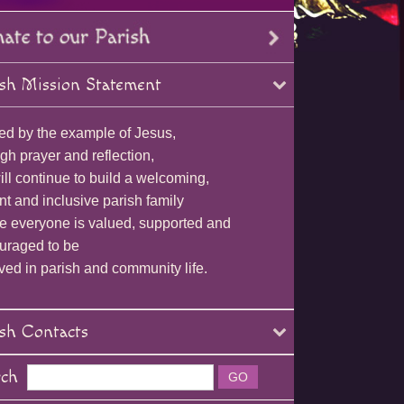
sh Mission Statement
ed by the example of Jesus,
gh prayer and reflection,
ll continue to build a welcoming,
nt and inclusive parish family
e everyone is valued, supported and
uraged to be
ved in parish and community life.
sh Contacts
rch