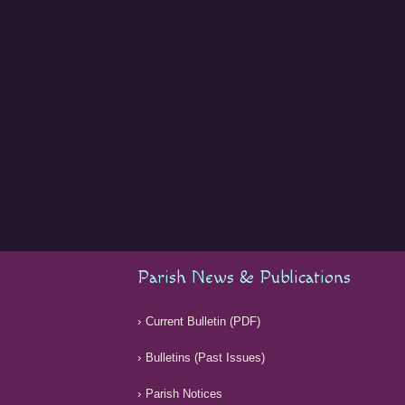
Parish News & Publications
Current Bulletin (PDF)
Bulletins (Past Issues)
Parish Notices