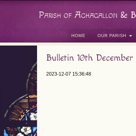
Parish of Aghagallon & B
HOME
OUR PARISH
Bulletin 10th December
2023-12-07 15:36:48