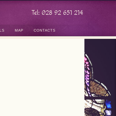
Tel: 028 92 651 214
LS
MAP
CONTACTS