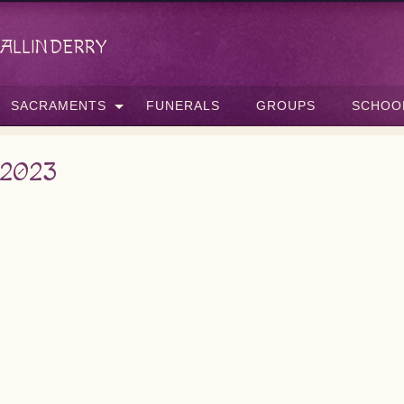
allinderry
SACRAMENTS
FUNERALS
GROUPS
SCHOO
 2023