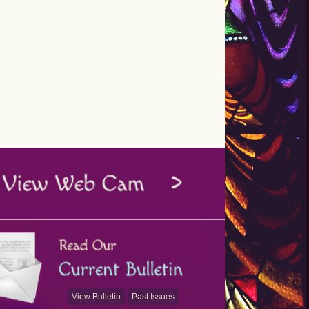
View Bulletin
Past Issues