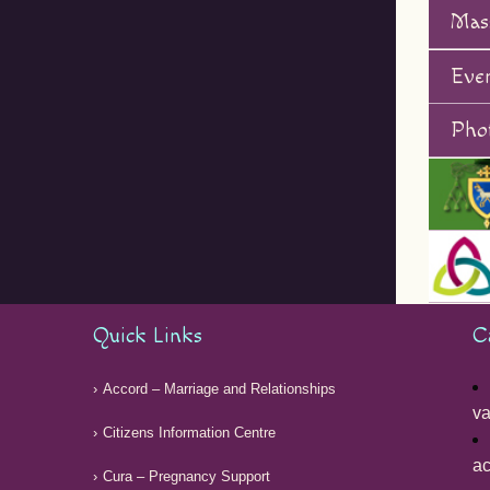
Mas
Eve
Phot
Quick Links
C
Accord – Marriage and Relationships
v
Citizens Information Centre
ac
Cura – Pregnancy Support