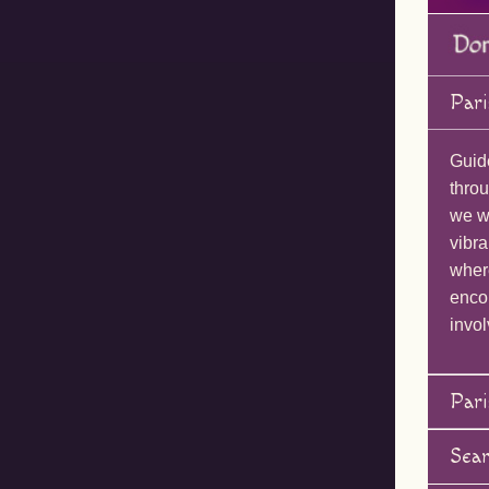
Pari
Guid
throu
we wi
vibra
wher
enco
invol
Pari
Sea