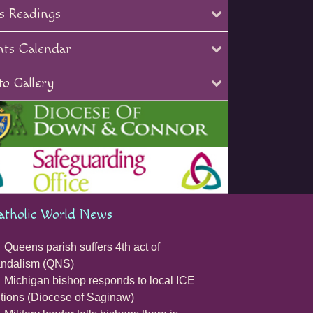
s Readings
nts Calendar
o Gallery
atholic World News
Queens parish suffers 4th act of
andalism (QNS)
Michigan bishop responds to local ICE
tions (Diocese of Saginaw)