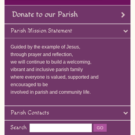
Parish Mission Statement
Guided by the example of Jesus,
through prayer and reflection,
we will continue to build a welcoming,
vibrant and inclusive parish family
where everyone is valued, supported and
encouraged to be
involved in parish and community life.
Parish Contacts
Search