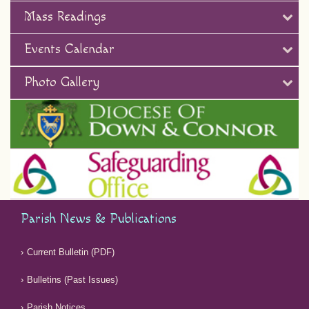
Mass Readings
Events Calendar
Photo Gallery
Parish News & Publications
Current Bulletin (PDF)
Bulletins (Past Issues)
Parish Notices