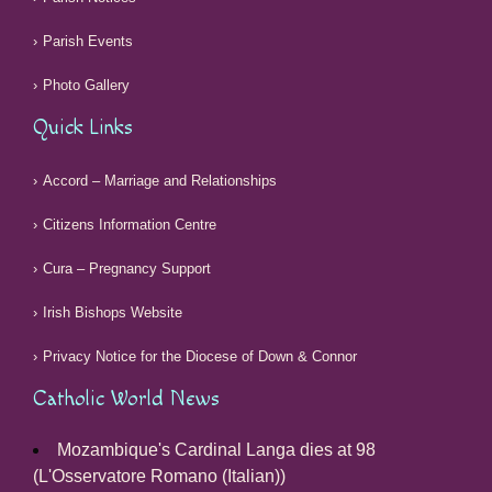
Parish Events
Photo Gallery
Quick Links
Accord – Marriage and Relationships
Citizens Information Centre
Cura – Pregnancy Support
Irish Bishops Website
Privacy Notice for the Diocese of Down & Connor
Catholic World News
Mozambique's Cardinal Langa dies at 98
(L'Osservatore Romano (Italian))