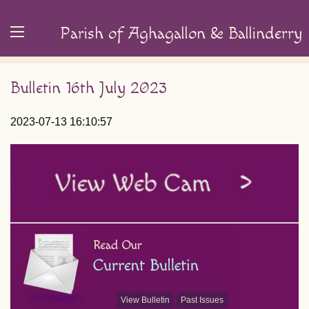
Parish of Aghagallon & Ballinderry
Bulletin 16th July 2023
2023-07-13 16:10:57
View Bulletin
Past Issues