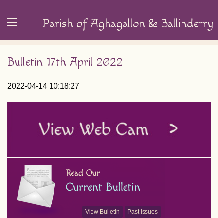
Parish of Aghagallon & Ballinderry
Bulletin 17th April 2022
2022-04-14 10:18:27
View Bulletin
Past Issues