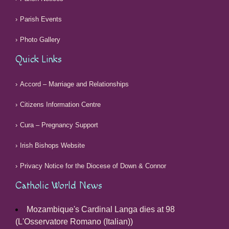
Parish Events
Photo Gallery
Quick Links
Accord – Marriage and Relationships
Citizens Information Centre
Cura – Pregnancy Support
Irish Bishops Website
Privacy Notice for the Diocese of Down & Connor
Catholic World News
Mozambique's Cardinal Langa dies at 98
(L'Osservatore Romano (Italian))