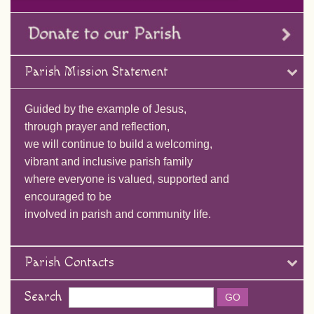
Parish Mission Statement
Guided by the example of Jesus,
through prayer and reflection,
we will continue to build a welcoming,
vibrant and inclusive parish family
where everyone is valued, supported and
encouraged to be
involved in parish and community life.
Parish Contacts
Search