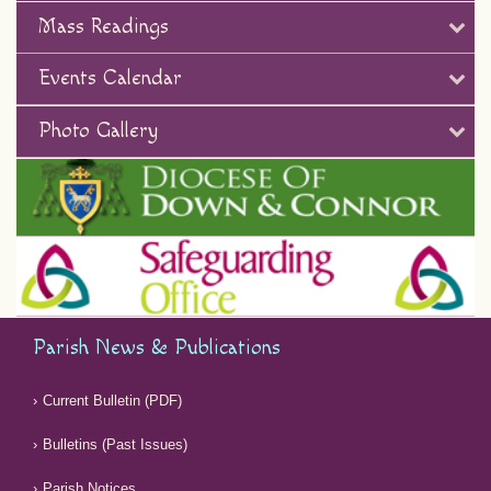
Mass Readings
Events Calendar
Photo Gallery
Parish News & Publications
Current Bulletin (PDF)
Bulletins (Past Issues)
Parish Notices