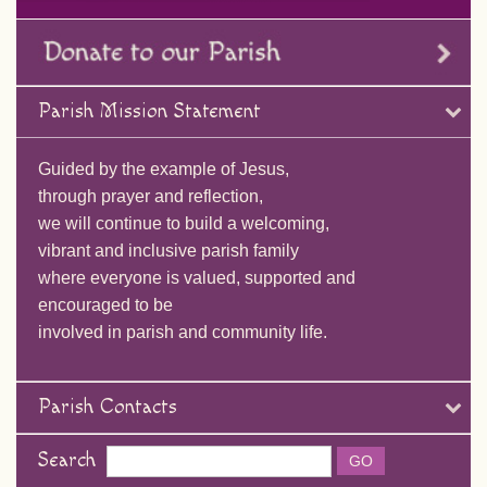
Parish Mission Statement
Guided by the example of Jesus,
through prayer and reflection,
we will continue to build a welcoming,
vibrant and inclusive parish family
where everyone is valued, supported and
encouraged to be
involved in parish and community life.
Parish Contacts
Search