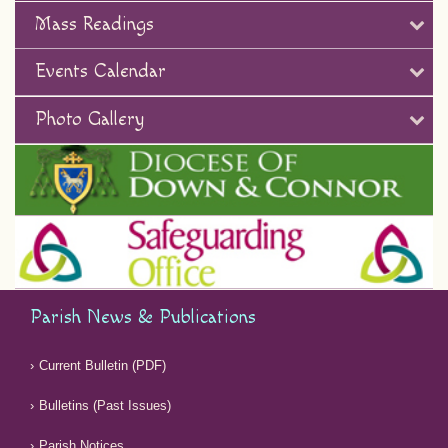
Mass Readings
Events Calendar
Photo Gallery
Parish News & Publications
Current Bulletin (PDF)
Bulletins (Past Issues)
Parish Notices