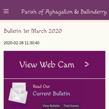
Parish of Aghagallon & Ballinderry
Bulletin 1st March 2020
2020-02-28 11:30:40
View Bulletin
Past Issues