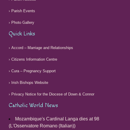
Parish Events
Photo Gallery
Quick Links
Accord – Marriage and Relationships
Citizens Information Centre
Cura – Pregnancy Support
Irish Bishops Website
Privacy Notice for the Diocese of Down & Connor
Catholic World News
Mozambique's Cardinal Langa dies at 98
(L'Osservatore Romano (Italian))