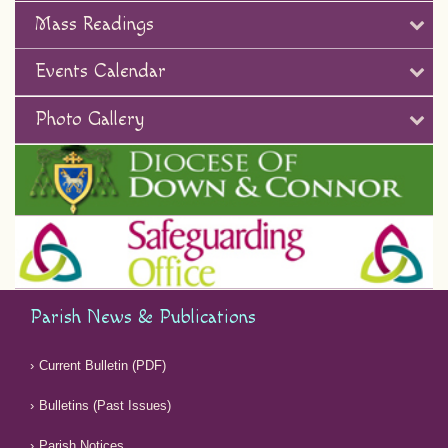
Mass Readings
Events Calendar
Photo Gallery
Parish News & Publications
Current Bulletin (PDF)
Bulletins (Past Issues)
Parish Notices