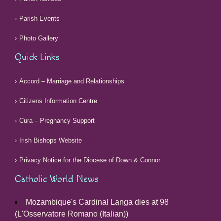
Parish Events
Photo Gallery
Quick Links
Accord – Marriage and Relationships
Citizens Information Centre
Cura – Pregnancy Support
Irish Bishops Website
Privacy Notice for the Diocese of Down & Connor
Catholic World News
Mozambique's Cardinal Langa dies at 98
(L'Osservatore Romano (Italian))