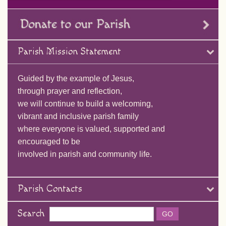
Parish Mission Statement
Guided by the example of Jesus,
through prayer and reflection,
we will continue to build a welcoming,
vibrant and inclusive parish family
where everyone is valued, supported and
encouraged to be
involved in parish and community life.
Parish Contacts
Search