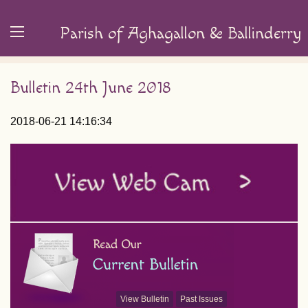
Parish of Aghagallon & Ballinderry
Bulletin 24th June 2018
2018-06-21 14:16:34
View Bulletin
Past Issues