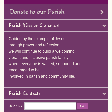
Parish Mission Statement
Guided by the example of Jesus,
through prayer and reflection,
we will continue to build a welcoming,
vibrant and inclusive parish family
where everyone is valued, supported and
encouraged to be
involved in parish and community life.
Parish Contacts
Search