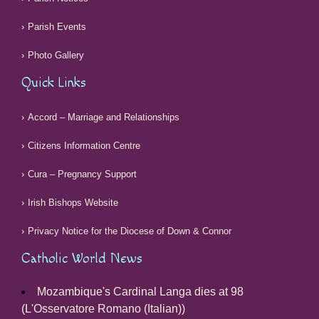
Parish Events
Photo Gallery
Quick Links
Accord – Marriage and Relationships
Citizens Information Centre
Cura – Pregnancy Support
Irish Bishops Website
Privacy Notice for the Diocese of Down & Connor
Catholic World News
Mozambique's Cardinal Langa dies at 98
(L'Osservatore Romano (Italian))