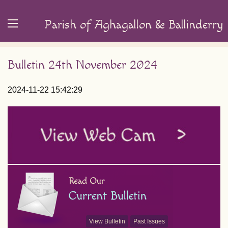
Parish of Aghagallon & Ballinderry
Bulletin 24th November 2024
2024-11-22 15:42:29
View Bulletin
Past Issues