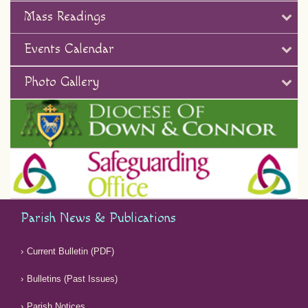
Mass Readings
Events Calendar
Photo Gallery
Parish News & Publications
Current Bulletin (PDF)
Bulletins (Past Issues)
Parish Notices