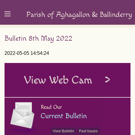
Parish of Aghagallon & Ballinderry
Bulletin 8th May 2022
2022-05-05 14:54:24
View Bulletin
Past Issues