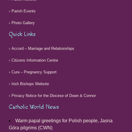
Parish Events
Photo Gallery
Quick Links
Accord – Marriage and Relationships
Citizens Information Centre
Cura – Pregnancy Support
Irish Bishops Website
Privacy Notice for the Diocese of Down & Connor
Catholic World News
Warm papal greetings for Polish people, Jasna
Góra pilgrims (CWN)