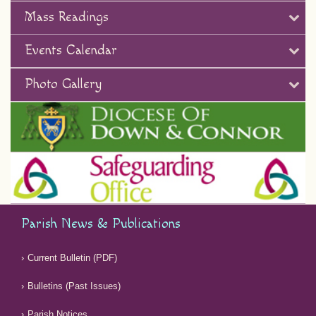
Mass Readings
Events Calendar
Photo Gallery
Parish News & Publications
Current Bulletin (PDF)
Bulletins (Past Issues)
Parish Notices