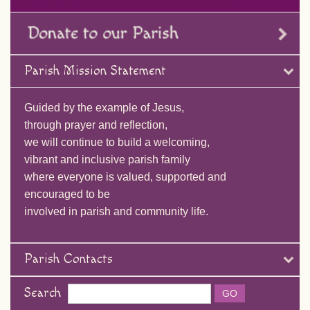
Parish Mission Statement
Guided by the example of Jesus,
through prayer and reflection,
we will continue to build a welcoming,
vibrant and inclusive parish family
where everyone is valued, supported and
encouraged to be
involved in parish and community life.
Parish Contacts
Search