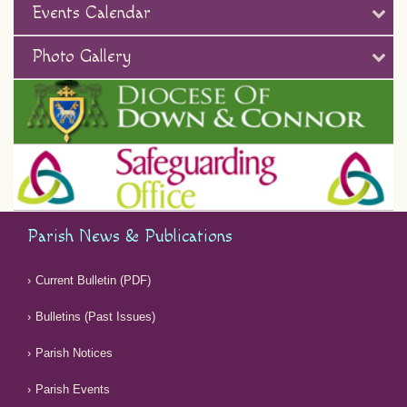
Events Calendar
Photo Gallery
Parish News & Publications
Current Bulletin (PDF)
Bulletins (Past Issues)
Parish Notices
Parish Events