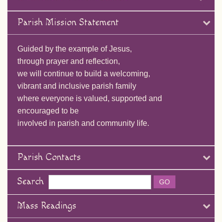
Parish Mission Statement
Guided by the example of Jesus,
through prayer and reflection,
we will continue to build a welcoming,
vibrant and inclusive parish family
where everyone is valued, supported and
encouraged to be
involved in parish and community life.
Parish Contacts
Search
Mass Readings