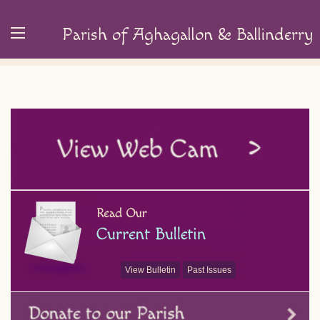
Parish of Aghagallon & Ballinderry
View Bulletin
Past Issues