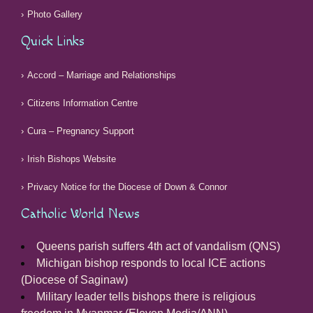
Photo Gallery
Quick Links
Accord – Marriage and Relationships
Citizens Information Centre
Cura – Pregnancy Support
Irish Bishops Website
Privacy Notice for the Diocese of Down & Connor
Catholic World News
Queens parish suffers 4th act of vandalism (QNS)
Michigan bishop responds to local ICE actions
(Diocese of Saginaw)
Military leader tells bishops there is religious