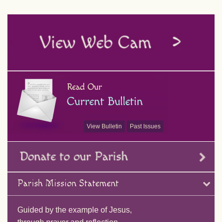
View Bulletin
Past Issues
Parish Mission Statement
Guided by the example of Jesus,