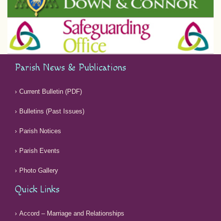
Parish News & Publications
Current Bulletin (PDF)
Bulletins (Past Issues)
Parish Notices
Parish Events
Photo Gallery
Quick Links
Accord – Marriage and Relationships