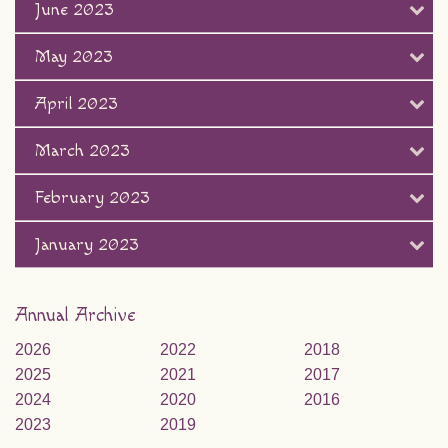
June 2023
May 2023
April 2023
March 2023
February 2023
January 2023
Annual Archive
2026
2022
2018
2025
2021
2017
2024
2020
2016
2023
2019