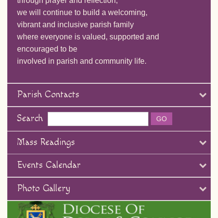
through prayer and reflection,
we will continue to build a welcoming,
vibrant and inclusive parish family
where everyone is valued, supported and
encouraged to be
involved in parish and community life.
Parish Contacts
Search
Mass Readings
Events Calendar
Photo Gallery