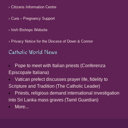
Citizens Information Centre
Cura – Pregnancy Support
Irish Bishops Website
Privacy Notice for the Diocese of Down & Connor
Catholic World News
Pope to meet with Italian priests (Conferenza
Episcopale Italiana)
Vatican prefect discusses prayer life, fidelity to
Scripture and Tradition (The Catholic Leader)
Priests, religious demand international investigation
into Sri Lanka mass graves (Tamil Guardian)
More...