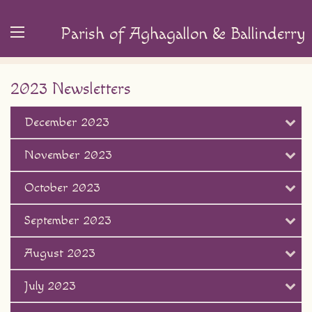
Parish of Aghagallon & Ballinderry
2023 Newsletters
December 2023
November 2023
October 2023
September 2023
August 2023
July 2023