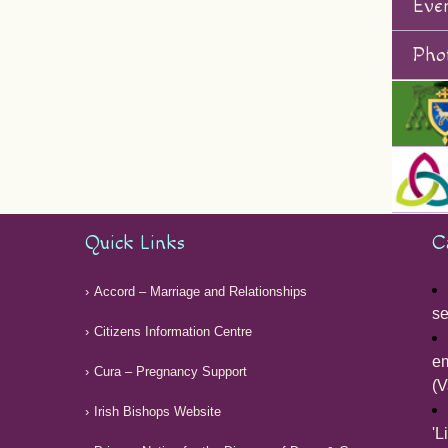
Eve
Phot
Quick Links
C
Accord – Marriage and Relationships
se
Citizens Information Centre
em
Cura – Pregnancy Support
(V
Irish Bishops Website
'L