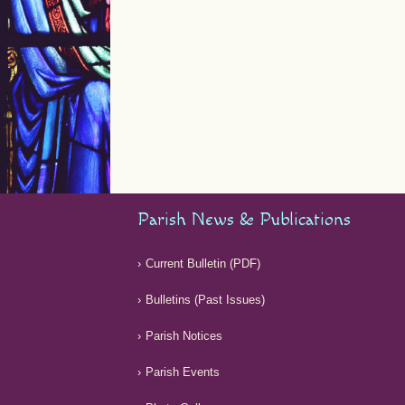
Parish News & Publications
Current Bulletin (PDF)
Bulletins (Past Issues)
Parish Notices
Parish Events