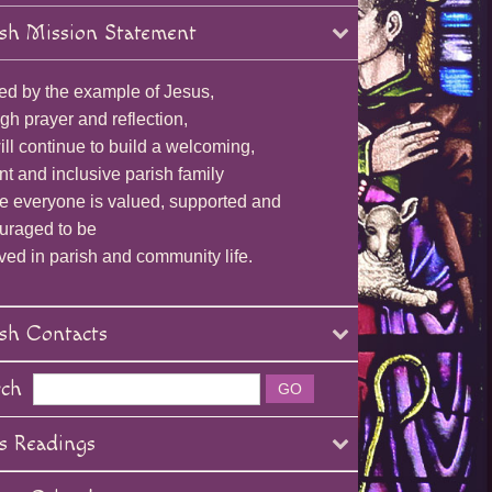
sh Mission Statement
ed by the example of Jesus,
gh prayer and reflection,
ll continue to build a welcoming,
nt and inclusive parish family
e everyone is valued, supported and
uraged to be
ved in parish and community life.
sh Contacts
rch
s Readings