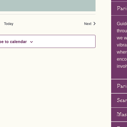
Pari
Events
Today
Next
Guid
throu
we wi
be to calendar
vibra
wher
enco
invol
Pari
Sea
Mas