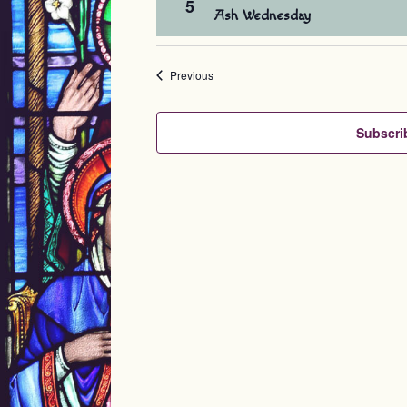
5
Ash Wednesday
Events
Previous
Subscri