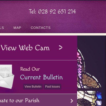
Tel: 028 92 651 214
LS
MAP
CONTACTS
View Bulletin
Past Issues