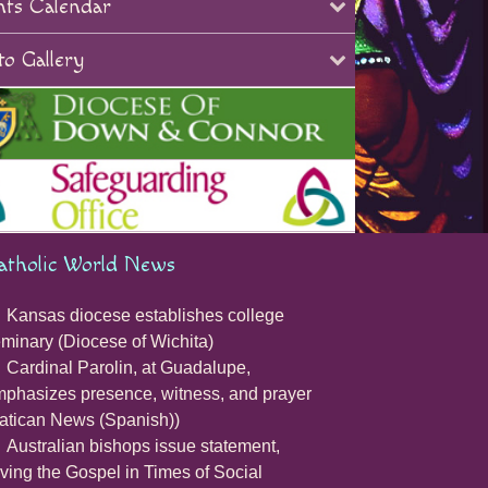
nts Calendar
o Gallery
atholic World News
Kansas diocese establishes college
minary (Diocese of Wichita)
Cardinal Parolin, at Guadalupe,
phasizes presence, witness, and prayer
atican News (Spanish))
Australian bishops issue statement,
iving the Gospel in Times of Social