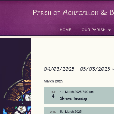
Parish of Aghagallon & B
HOME
OUR PARISH
Events
04/03/2025
 - 
05/03/2025
Select
March 2025
date.
4th March 2025 7:00 pm
TUE
4
Shrove Tuesday
5th March 2025
WED