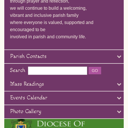
through prayer and reflection,
we will continue to build a welcoming,
vibrant and inclusive parish family
where everyone is valued, supported and
encouraged to be
involved in parish and community life.
Parish Contacts
Search
Mass Readings
Events Calendar
Photo Gallery