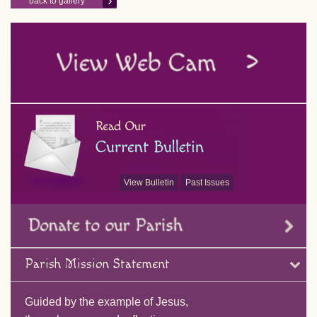
back to gallery
View Bulletin
Past Issues
Parish Mission Statement
Guided by the example of Jesus,