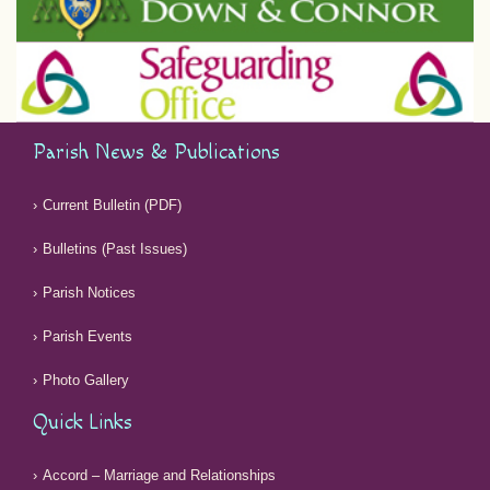
Parish News & Publications
Current Bulletin (PDF)
Bulletins (Past Issues)
Parish Notices
Parish Events
Photo Gallery
Quick Links
Accord – Marriage and Relationships