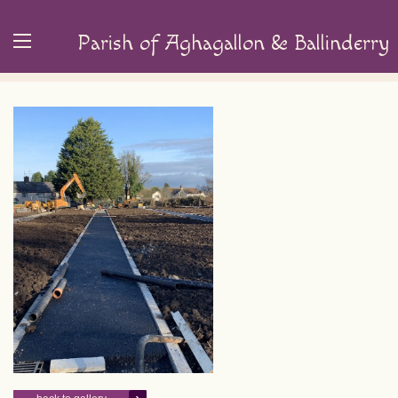
Parish of Aghagallon & Ballinderry