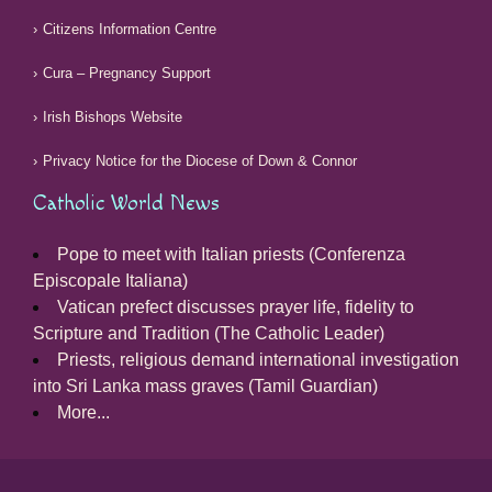
Citizens Information Centre
Cura – Pregnancy Support
Irish Bishops Website
Privacy Notice for the Diocese of Down & Connor
Catholic World News
Pope to meet with Italian priests (Conferenza
Episcopale Italiana)
Vatican prefect discusses prayer life, fidelity to
Scripture and Tradition (The Catholic Leader)
Priests, religious demand international investigation
into Sri Lanka mass graves (Tamil Guardian)
More...