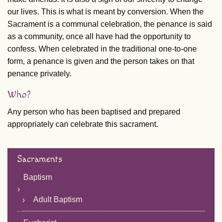
our lives. This is what is meant by conversion. When the
Sacrament is a communal celebration, the penance is said
as a community, once all have had the opportunity to
confess. When celebrated in the traditional one-to-one
form, a penance is given and the person takes on that
penance privately.
Who?
Any person who has been baptised and prepared
appropriately can celebrate this sacrament.
Sacraments
Baptism
Adult Baptism