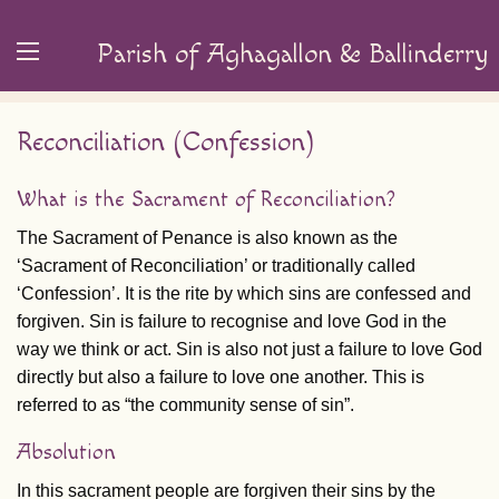
Parish of Aghagallon & Ballinderry
Reconciliation (Confession)
What is the Sacrament of Reconciliation?
The Sacrament of Penance is also known as the
‘Sacrament of Reconciliation’ or traditionally called
‘Confession’. It is the rite by which sins are confessed and
forgiven. Sin is failure to recognise and love God in the
way we think or act. Sin is also not just a failure to love God
directly but also a failure to love one another. This is
referred to as “the community sense of sin”.
Absolution
In this sacrament people are forgiven their sins by the