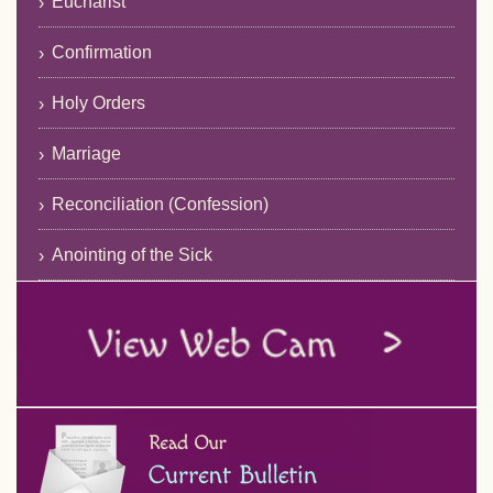
Eucharist
Confirmation
Holy Orders
Marriage
Reconciliation (Confession)
Anointing of the Sick