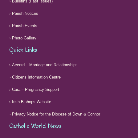
Bulletins (Past Issues)
Parish Notices
Parish Events
Photo Gallery
Quick Links
Accord – Marriage and Relationships
Citizens Information Centre
Cura – Pregnancy Support
Irish Bishops Website
Privacy Notice for the Diocese of Down & Connor
Catholic World News