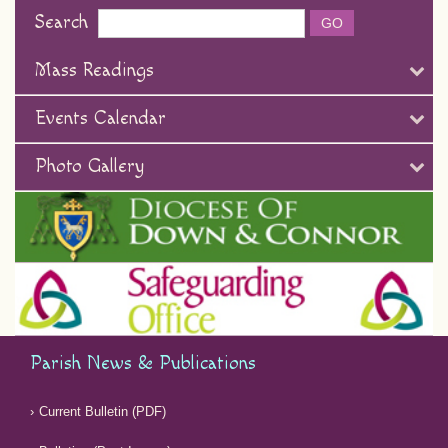
Search
Mass Readings
Events Calendar
Photo Gallery
Parish News & Publications
Current Bulletin (PDF)