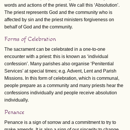
words and actions of the priest. We call this ‘Absolution’.
The priest represents God and the community who is
affected by sin and the priest ministers forgiveness on
behalf of God and the community.
Forms of Celebration
The sacrament can be celebrated in a one-to-one
encounter with a priest: this is known as ‘individual
confession’. Many parishes also organise ‘Penitential
Services’ at special times; e.g. Advent, Lent and Parish
Missions. In this form of celebration, which is communal,
people prepare as a community and many priests hear the
confessions individually and people receive absolution
individually.
Penance
Penance is a sign of sorrow and a commitment to try to
make amends. It is also a sign of our sincerity to change