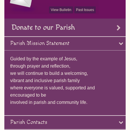
View Bulletin
Past Issues
Parish Mission Statement
Guided by the example of Jesus,
through prayer and reflection,
we will continue to build a welcoming,
vibrant and inclusive parish family
where everyone is valued, supported and
encouraged to be
involved in parish and community life.
Parish Contacts