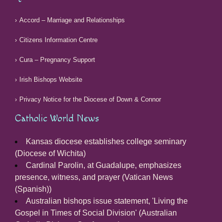
Accord – Marriage and Relationships
Citizens Information Centre
Cura – Pregnancy Support
Irish Bishops Website
Privacy Notice for the Diocese of Down & Connor
Catholic World News
Kansas diocese establishes college seminary
(Diocese of Wichita)
Cardinal Parolin, at Guadalupe, emphasizes
presence, witness, and prayer (Vatican News
(Spanish))
Australian bishops issue statement, 'Living the
Gospel in Times of Social Division' (Australian