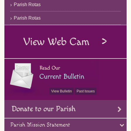
Parish Rotas
Parish Rotas
View Bulletin
Past Issues
Parish Mission Statement