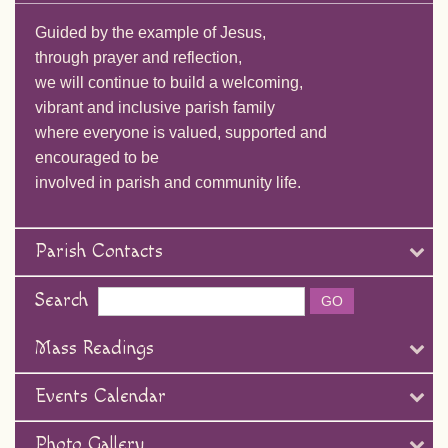
Guided by the example of Jesus,
through prayer and reflection,
we will continue to build a welcoming,
vibrant and inclusive parish family
where everyone is valued, supported and
encouraged to be
involved in parish and community life.
Parish Contacts
Search
Mass Readings
Events Calendar
Photo Gallery