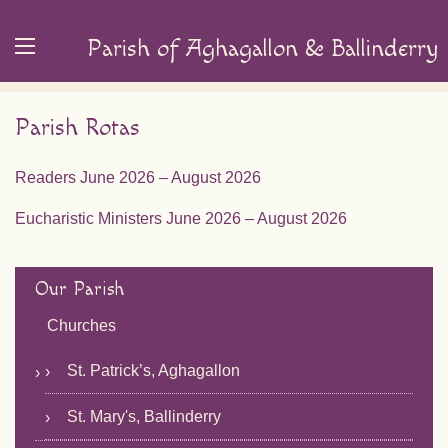
Parish of Aghagallon & Ballinderry
Parish Rotas
Readers June 2026 – August 2026
Eucharistic Ministers June 2026 – August 2026
Our Parish
Churches
St. Patrick’s, Aghagallon
St. Mary's, Ballinderry