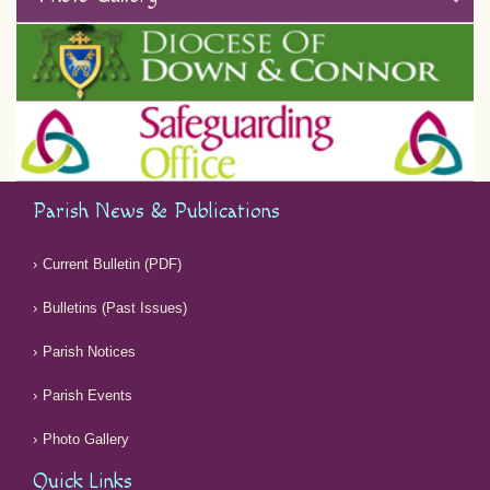
Parish News & Publications
Current Bulletin (PDF)
Bulletins (Past Issues)
Parish Notices
Parish Events
Photo Gallery
Quick Links