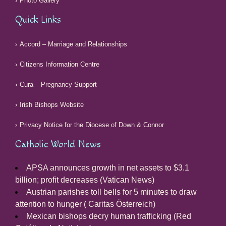
Photo Gallery
Quick Links
Accord – Marriage and Relationships
Citizens Information Centre
Cura – Pregnancy Support
Irish Bishops Website
Privacy Notice for the Diocese of Down & Connor
Catholic World News
APSA announces growth in net assets to $3.1
billion; profit decreases (Vatican News)
Austrian parishes toll bells for 5 minutes to draw
attention to hunger ( Caritas Österreich)
Mexican bishops decry human trafficking (Red