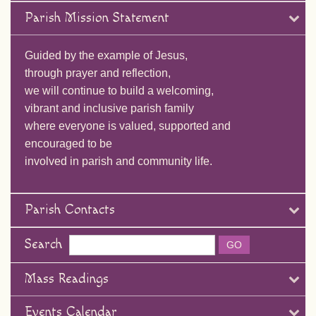
Parish Mission Statement
Guided by the example of Jesus,
through prayer and reflection,
we will continue to build a welcoming,
vibrant and inclusive parish family
where everyone is valued, supported and
encouraged to be
involved in parish and community life.
Parish Contacts
Search
Mass Readings
Events Calendar