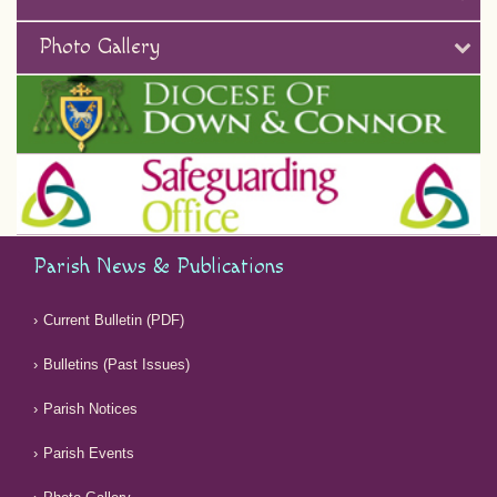
Photo Gallery
Parish News & Publications
Current Bulletin (PDF)
Bulletins (Past Issues)
Parish Notices
Parish Events