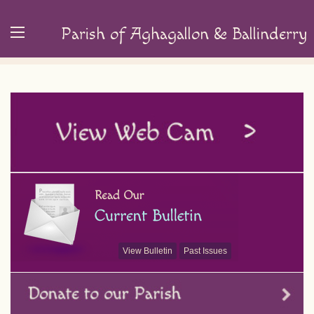
Parish of Aghagallon & Ballinderry
View Bulletin
Past Issues