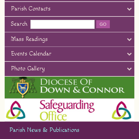
Parish Contacts
Search
Mass Readings
Events Calendar
Photo Gallery
Parish News & Publications