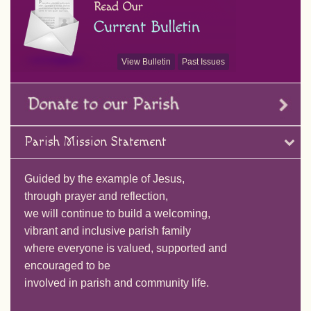
View Bulletin
Past Issues
Parish Mission Statement
Guided by the example of Jesus,
through prayer and reflection,
we will continue to build a welcoming,
vibrant and inclusive parish family
where everyone is valued, supported and
encouraged to be
involved in parish and community life.