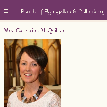
Parish of Aghagallon & Ballinderry
Mrs. Catherine McQuillan