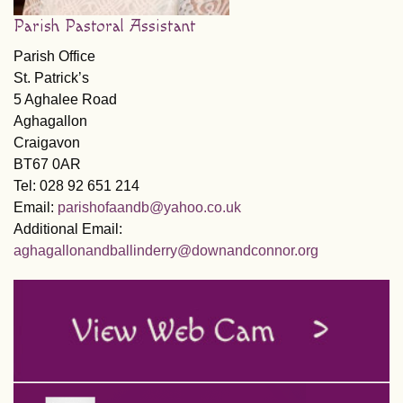
Parish Pastoral Assistant
Parish Office
St. Patrick’s
5 Aghalee Road
Aghagallon
Craigavon
BT67 0AR
Tel: 028 92 651 214
Email:
parishofaandb@yahoo.co.uk
Additional Email:
aghagallonandballinderry@downandconnor.org