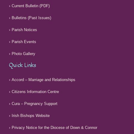
Current Bulletin (PDF)
Bulletins (Past Issues)
Parish Notices
Parish Events
Photo Gallery
Quick Links
Accord – Marriage and Relationships
Citizens Information Centre
Cura – Pregnancy Support
Irish Bishops Website
Privacy Notice for the Diocese of Down & Connor