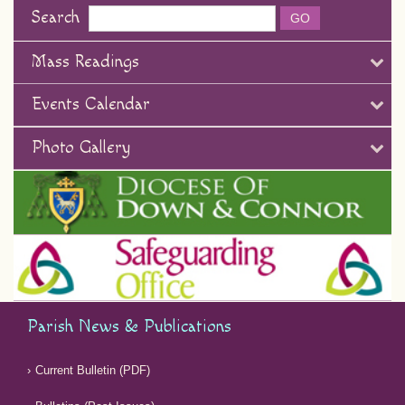
Search
Mass Readings
Events Calendar
Photo Gallery
Parish News & Publications
Current Bulletin (PDF)