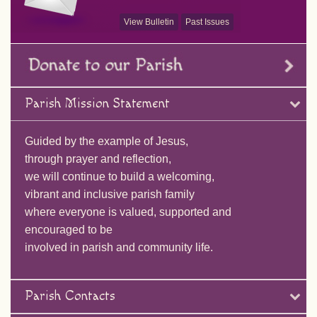
View Bulletin
Past Issues
Parish Mission Statement
Guided by the example of Jesus,
through prayer and reflection,
we will continue to build a welcoming,
vibrant and inclusive parish family
where everyone is valued, supported and
encouraged to be
involved in parish and community life.
Parish Contacts