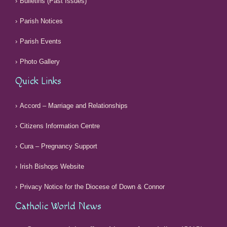
Bulletins (Past Issues)
Parish Notices
Parish Events
Photo Gallery
Quick Links
Accord – Marriage and Relationships
Citizens Information Centre
Cura – Pregnancy Support
Irish Bishops Website
Privacy Notice for the Diocese of Down & Connor
Catholic World News