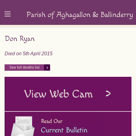
Parish of Aghagallon & Ballinderry
Don Ryan
Died on 5th April 2015
See full deaths list