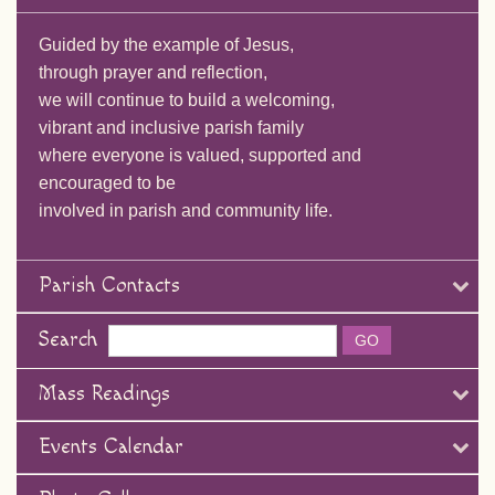
Guided by the example of Jesus,
through prayer and reflection,
we will continue to build a welcoming,
vibrant and inclusive parish family
where everyone is valued, supported and
encouraged to be
involved in parish and community life.
Parish Contacts
Search
Mass Readings
Events Calendar