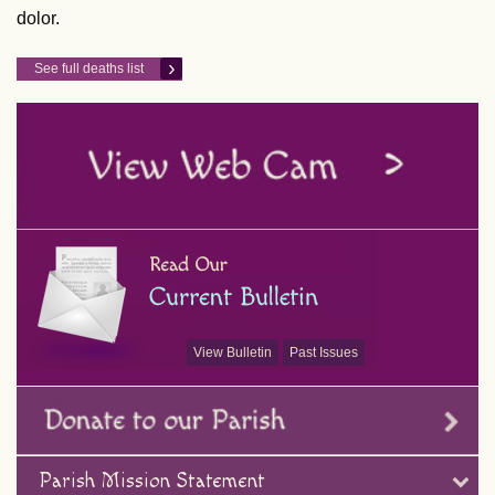
dolor.
See full deaths list
View Bulletin
Past Issues
Parish Mission Statement