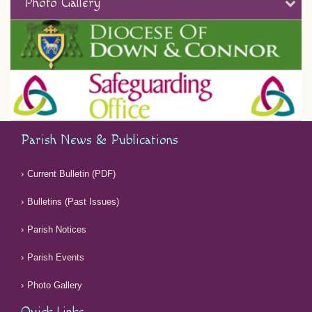
Photo Gallery
Parish News & Publications
Current Bulletin (PDF)
Bulletins (Past Issues)
Parish Notices
Parish Events
Photo Gallery