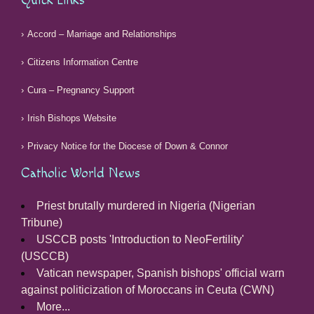
Quick Links
Accord – Marriage and Relationships
Citizens Information Centre
Cura – Pregnancy Support
Irish Bishops Website
Privacy Notice for the Diocese of Down & Connor
Catholic World News
Priest brutally murdered in Nigeria (Nigerian
Tribune)
USCCB posts 'Introduction to NeoFertility'
(USCCB)
Vatican newspaper, Spanish bishops' official warn
against politicization of Moroccans in Ceuta (CWN)
More...