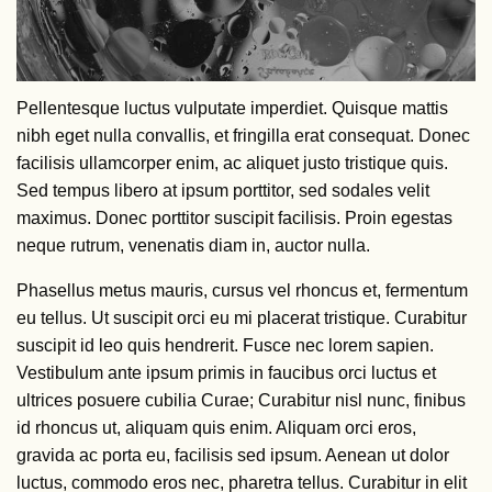
Pellentesque luctus vulputate imperdiet. Quisque mattis
nibh eget nulla convallis, et fringilla erat consequat. Donec
facilisis ullamcorper enim, ac aliquet justo tristique quis.
Sed tempus libero at ipsum porttitor, sed sodales velit
maximus. Donec porttitor suscipit facilisis. Proin egestas
neque rutrum, venenatis diam in, auctor nulla.
Phasellus metus mauris, cursus vel rhoncus et, fermentum
eu tellus. Ut suscipit orci eu mi placerat tristique. Curabitur
suscipit id leo quis hendrerit. Fusce nec lorem sapien.
Vestibulum ante ipsum primis in faucibus orci luctus et
ultrices posuere cubilia Curae; Curabitur nisl nunc, finibus
id rhoncus ut, aliquam quis enim. Aliquam orci eros,
gravida ac porta eu, facilisis sed ipsum. Aenean ut dolor
luctus, commodo eros nec, pharetra tellus. Curabitur in elit