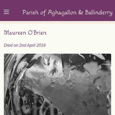
Parish of Aghagallon & Ballinderry
Maureen O’Brien
Died on 2nd April 2016