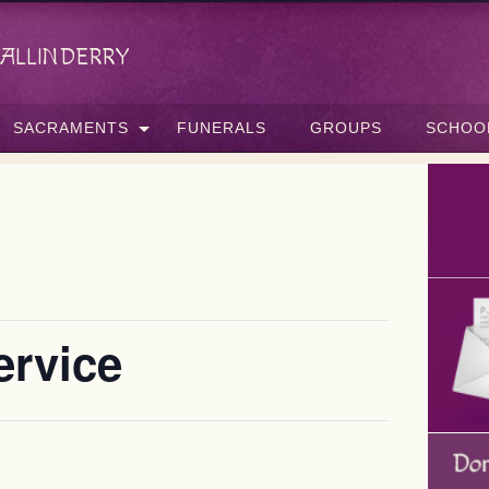
allinderry
SACRAMENTS
FUNERALS
GROUPS
SCHOO
ervice