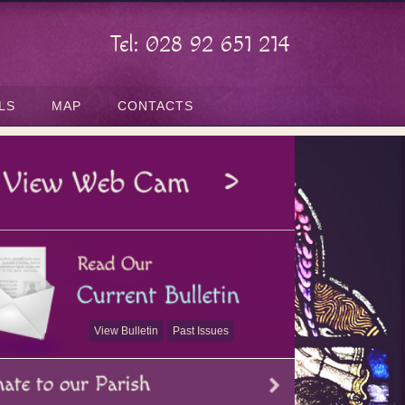
Tel: 028 92 651 214
LS
MAP
CONTACTS
View Bulletin
Past Issues