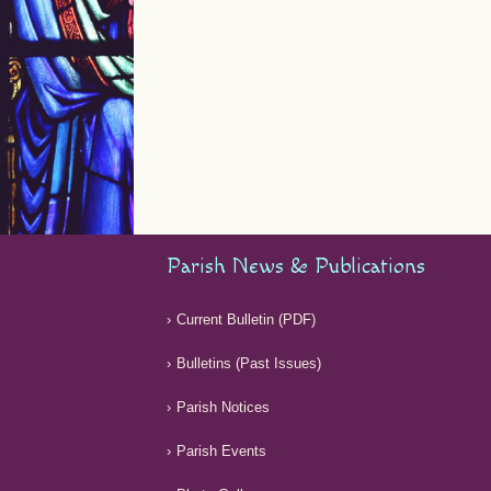
Parish News & Publications
Current Bulletin (PDF)
Bulletins (Past Issues)
Parish Notices
Parish Events