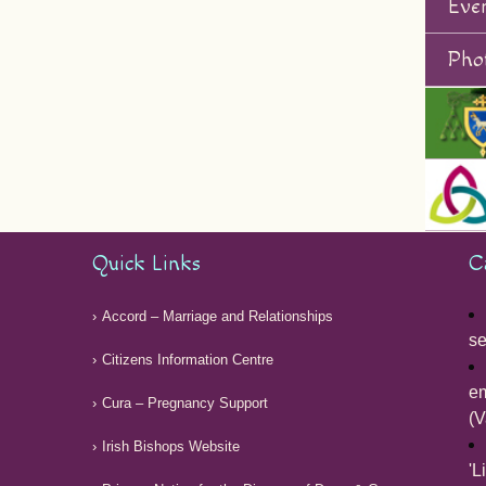
Eve
Phot
Quick Links
C
Accord – Marriage and Relationships
se
Citizens Information Centre
em
Cura – Pregnancy Support
(V
Irish Bishops Website
'L