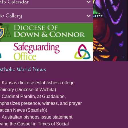
nts Calendar
o Gallery
atholic World News
Kansas diocese establishes college
minary (Diocese of Wichita)
Cardinal Parolin, at Guadalupe,
phasizes presence, witness, and prayer
atican News (Spanish))
Australian bishops issue statement,
iving the Gospel in Times of Social