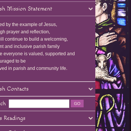
sh Mission Statement
ed by the example of Jesus,
gh prayer and reflection,
ll continue to build a welcoming,
nt and inclusive parish family
e everyone is valued, supported and
uraged to be
ved in parish and community life.
sh Contacts
rch
s Readings