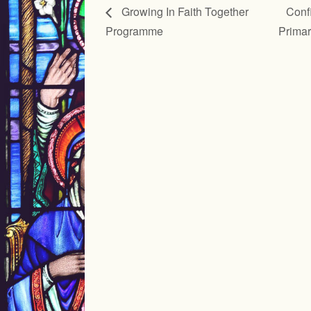
Growing In Faith Together
Confi
Programme
Prima