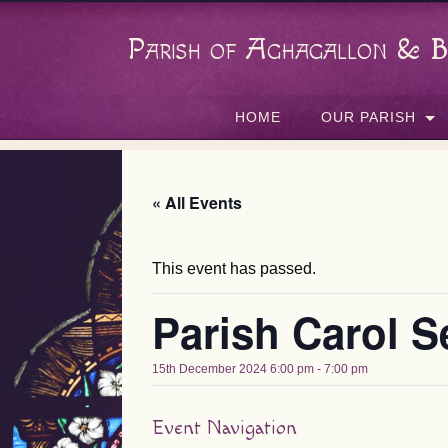
Parish of Aghagallon & B
HOME
OUR PARISH
« All Events
This event has passed.
Parish Carol S
15th December 2024 6:00 pm
-
7:00 pm
Event Navigation