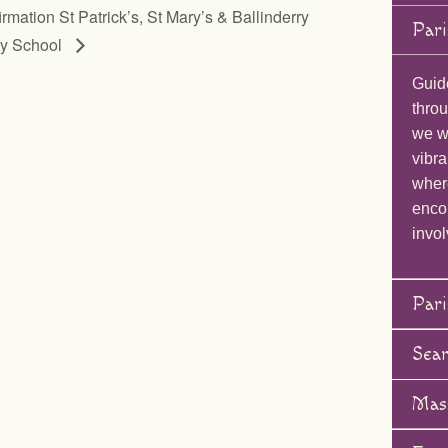
rmation St Patrick’s, St Mary’s & Ballinderry
Pari
ry School
Guid
throu
we wi
vibra
wher
enco
invol
Pari
Sea
Mas