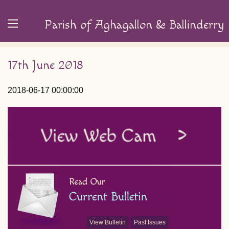
Parish of Aghagallon & Ballinderry
17th June 2018
2018-06-17 00:00:00
View Bulletin
Past Issues