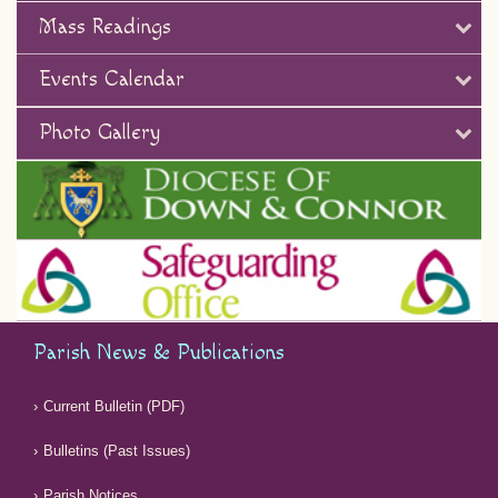
Mass Readings
Events Calendar
Photo Gallery
Parish News & Publications
Current Bulletin (PDF)
Bulletins (Past Issues)
Parish Notices