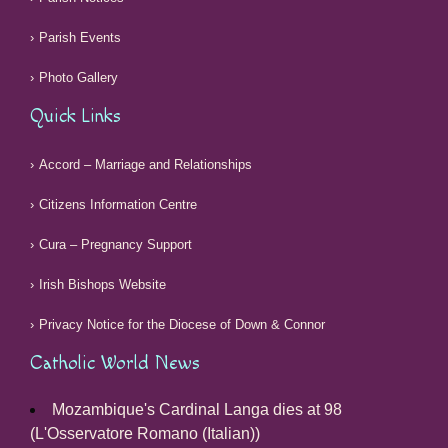
Parish Events
Photo Gallery
Quick Links
Accord – Marriage and Relationships
Citizens Information Centre
Cura – Pregnancy Support
Irish Bishops Website
Privacy Notice for the Diocese of Down & Connor
Catholic World News
Mozambique's Cardinal Langa dies at 98
(L'Osservatore Romano (Italian))