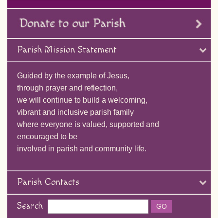
Parish Mission Statement
Guided by the example of Jesus,
through prayer and reflection,
we will continue to build a welcoming,
vibrant and inclusive parish family
where everyone is valued, supported and
encouraged to be
involved in parish and community life.
Parish Contacts
Search