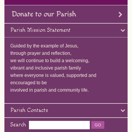
Parish Mission Statement
Guided by the example of Jesus,
through prayer and reflection,
we will continue to build a welcoming,
vibrant and inclusive parish family
where everyone is valued, supported and
encouraged to be
involved in parish and community life.
Parish Contacts
Search