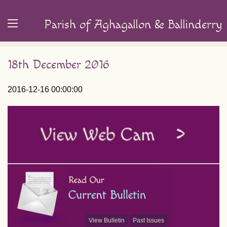
Parish of Aghagallon & Ballinderry
18th December 2016
2016-12-16 00:00:00
View Bulletin
Past Issues