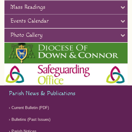
Mass Readings
Events Calendar
Photo Gallery
Parish News & Publications
Current Bulletin (PDF)
Bulletins (Past Issues)
Parish Notices