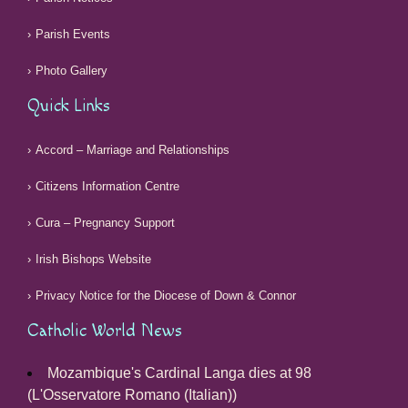
Parish Events
Photo Gallery
Quick Links
Accord – Marriage and Relationships
Citizens Information Centre
Cura – Pregnancy Support
Irish Bishops Website
Privacy Notice for the Diocese of Down & Connor
Catholic World News
Mozambique's Cardinal Langa dies at 98
(L'Osservatore Romano (Italian))