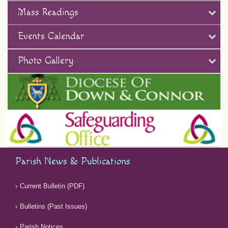
Mass Readings
Events Calendar
Photo Gallery
Parish News & Publications
Current Bulletin (PDF)
Bulletins (Past Issues)
Parish Notices