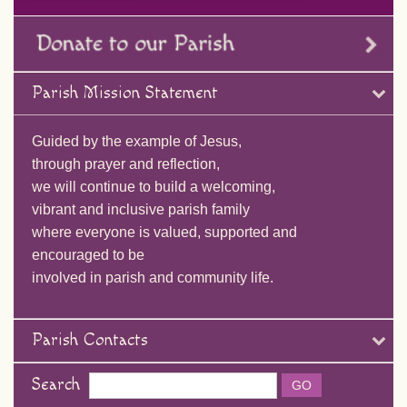
Parish Mission Statement
Guided by the example of Jesus,
through prayer and reflection,
we will continue to build a welcoming,
vibrant and inclusive parish family
where everyone is valued, supported and
encouraged to be
involved in parish and community life.
Parish Contacts
Search