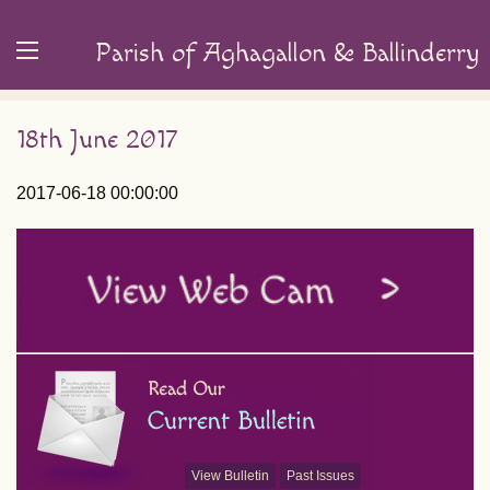
Parish of Aghagallon & Ballinderry
18th June 2017
2017-06-18 00:00:00
View Bulletin
Past Issues