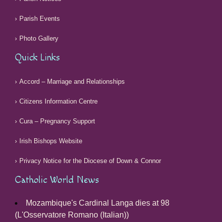
Parish Events
Photo Gallery
Quick Links
Accord – Marriage and Relationships
Citizens Information Centre
Cura – Pregnancy Support
Irish Bishops Website
Privacy Notice for the Diocese of Down & Connor
Catholic World News
Mozambique's Cardinal Langa dies at 98
(L'Osservatore Romano (Italian))