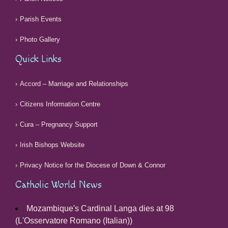
Parish Events
Photo Gallery
Quick Links
Accord – Marriage and Relationships
Citizens Information Centre
Cura – Pregnancy Support
Irish Bishops Website
Privacy Notice for the Diocese of Down & Connor
Catholic World News
Mozambique's Cardinal Langa dies at 98
(L'Osservatore Romano (Italian))