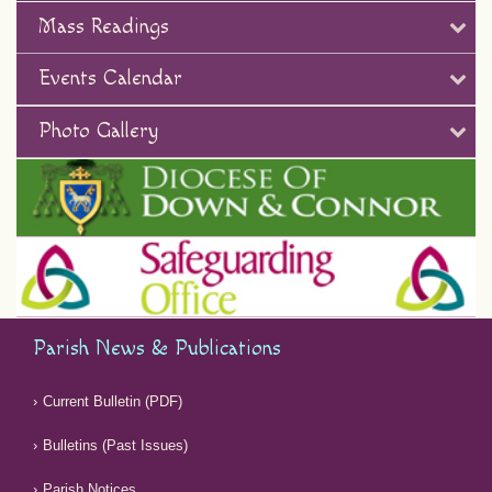
Mass Readings
Events Calendar
Photo Gallery
Parish News & Publications
Current Bulletin (PDF)
Bulletins (Past Issues)
Parish Notices