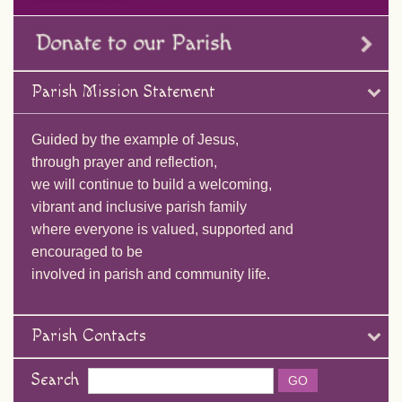
Parish Mission Statement
Guided by the example of Jesus,
through prayer and reflection,
we will continue to build a welcoming,
vibrant and inclusive parish family
where everyone is valued, supported and
encouraged to be
involved in parish and community life.
Parish Contacts
Search