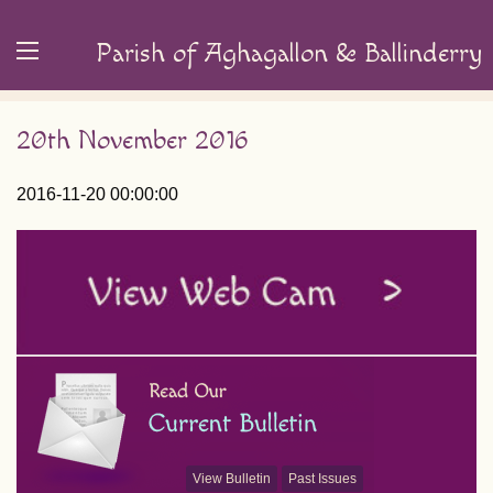
Parish of Aghagallon & Ballinderry
20th November 2016
2016-11-20 00:00:00
View Bulletin
Past Issues