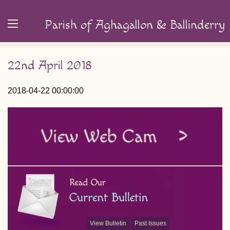
Parish of Aghagallon & Ballinderry
22nd April 2018
2018-04-22 00:00:00
View Bulletin
Past Issues