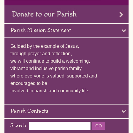
Parish Mission Statement
Guided by the example of Jesus,
through prayer and reflection,
we will continue to build a welcoming,
vibrant and inclusive parish family
where everyone is valued, supported and
encouraged to be
involved in parish and community life.
Parish Contacts
Search