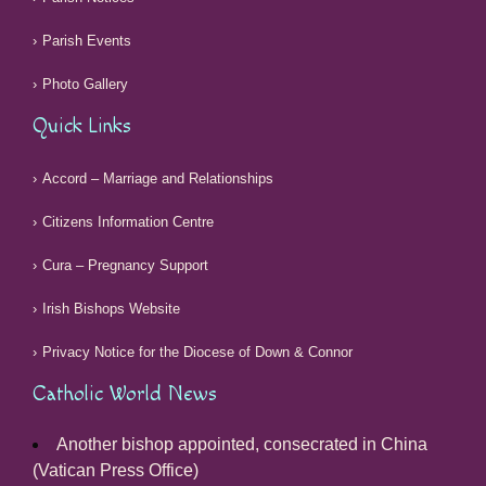
Parish Events
Photo Gallery
Quick Links
Accord – Marriage and Relationships
Citizens Information Centre
Cura – Pregnancy Support
Irish Bishops Website
Privacy Notice for the Diocese of Down & Connor
Catholic World News
Another bishop appointed, consecrated in China
(Vatican Press Office)