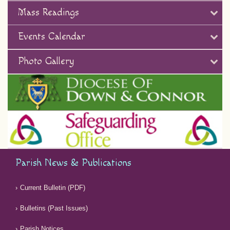
Mass Readings
Events Calendar
Photo Gallery
Parish News & Publications
Current Bulletin (PDF)
Bulletins (Past Issues)
Parish Notices