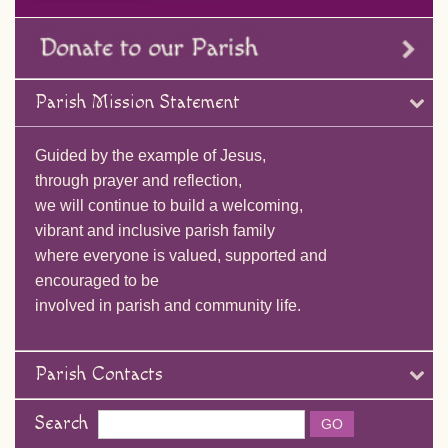
Parish Mission Statement
Guided by the example of Jesus,
through prayer and reflection,
we will continue to build a welcoming,
vibrant and inclusive parish family
where everyone is valued, supported and
encouraged to be
involved in parish and community life.
Parish Contacts
Search