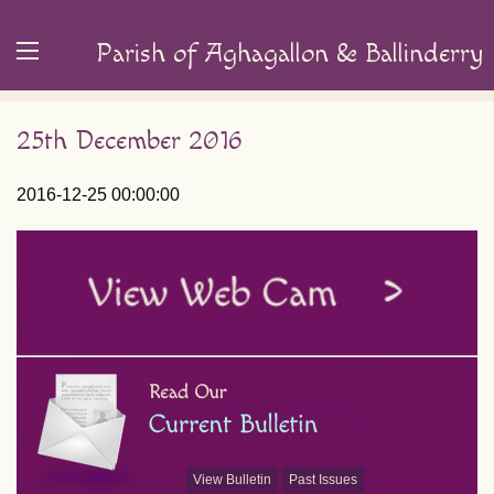
Parish of Aghagallon & Ballinderry
25th December 2016
2016-12-25 00:00:00
View Bulletin
Past Issues