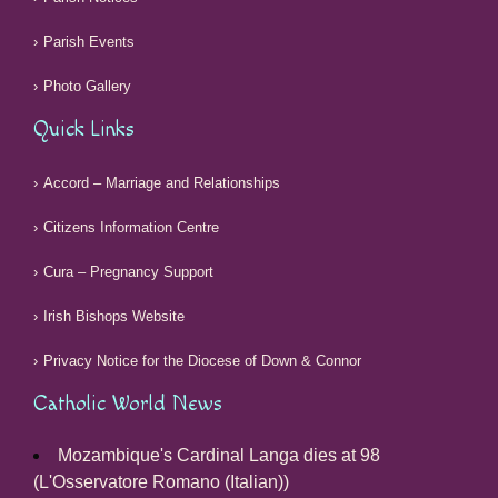
Parish Events
Photo Gallery
Quick Links
Accord – Marriage and Relationships
Citizens Information Centre
Cura – Pregnancy Support
Irish Bishops Website
Privacy Notice for the Diocese of Down & Connor
Catholic World News
Mozambique's Cardinal Langa dies at 98
(L'Osservatore Romano (Italian))