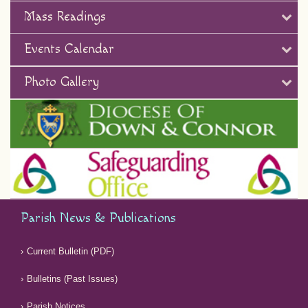
Mass Readings
Events Calendar
Photo Gallery
Parish News & Publications
Current Bulletin (PDF)
Bulletins (Past Issues)
Parish Notices