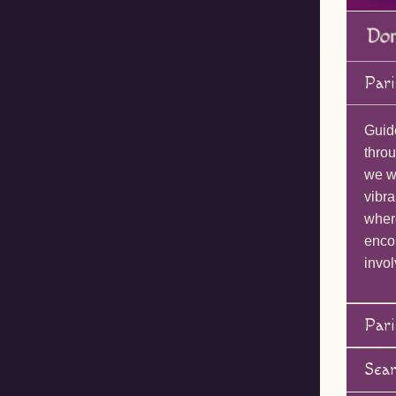
Pari
Guid
throu
we wi
vibra
wher
enco
invol
Pari
Sea