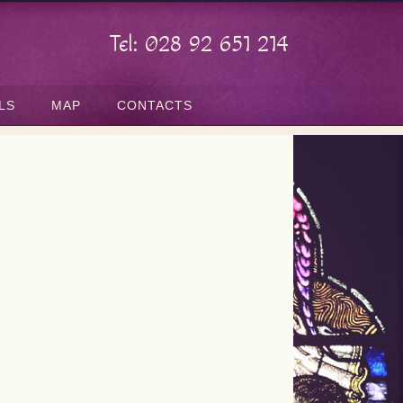
Tel: 028 92 651 214
LS
MAP
CONTACTS