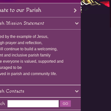
sh Mission Statement
ed by the example of Jesus,
gh prayer and reflection,
ll continue to build a welcoming,
nt and inclusive parish family
e everyone is valued, supported and
uraged to be
ved in parish and community life.
sh Contacts
rch