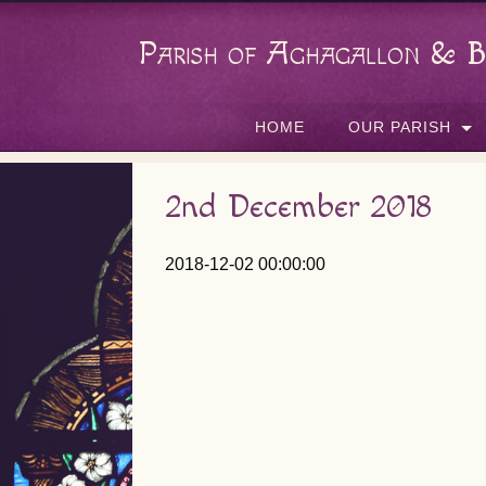
Parish of Aghagallon & B
HOME
OUR PARISH
2nd December 2018
2018-12-02 00:00:00