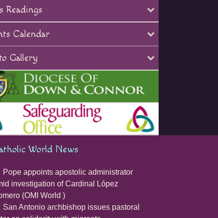
s Readings
nts Calendar
o Gallery
atholic World News
Pope appoints apostolic administrator
id investigation of Cardinal López
mero (OMI World )
San Antonio archbishop issues pastoral