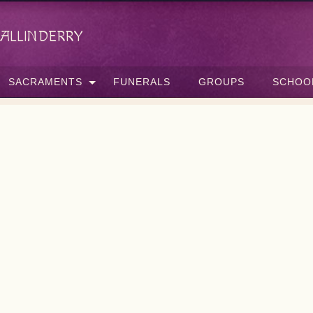
allinderry
SACRAMENTS
FUNERALS
GROUPS
SCHOO