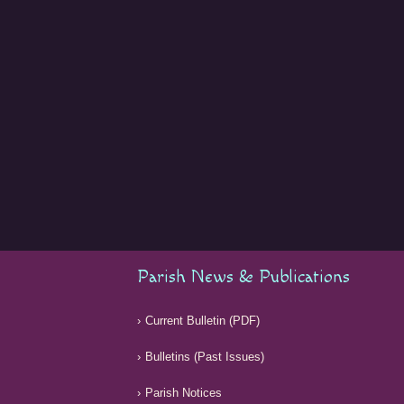
Parish News & Publications
Current Bulletin (PDF)
Bulletins (Past Issues)
Parish Notices