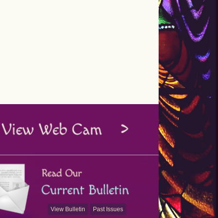
View Bulletin
Past Issues