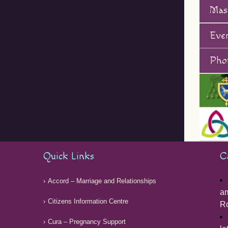
Mas
Eve
Phot
Quick Links
C
Accord – Marriage and Relationships
am
Citizens Information Centre
Ro
Cura – Pregnancy Support