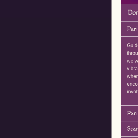
Pari
Guid
throu
we wi
vibra
wher
enco
invol
Pari
Sea