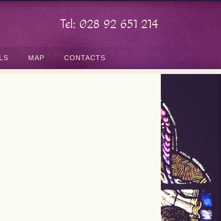
Tel: 028 92 651 214
LS
MAP
CONTACTS