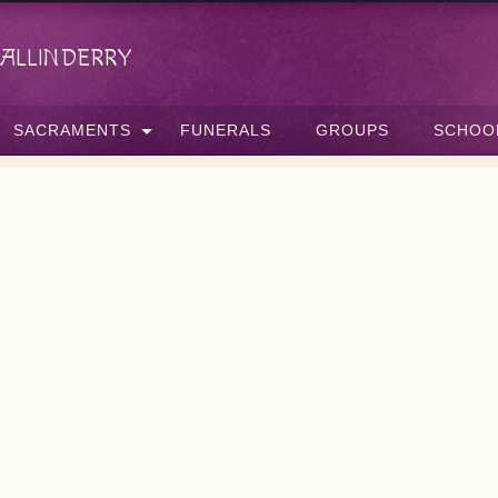
allinderry
SACRAMENTS
FUNERALS
GROUPS
SCHOO