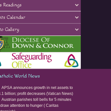
s Readings
nts Calendar
o Gallery
atholic World News
APSA announces growth in net assets to
.1 billion; profit decreases (Vatican News)
Austrian parishes toll bells for 5 minutes
 draw attention to hunger ( Caritas