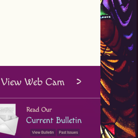
View Bulletin
Past Issues