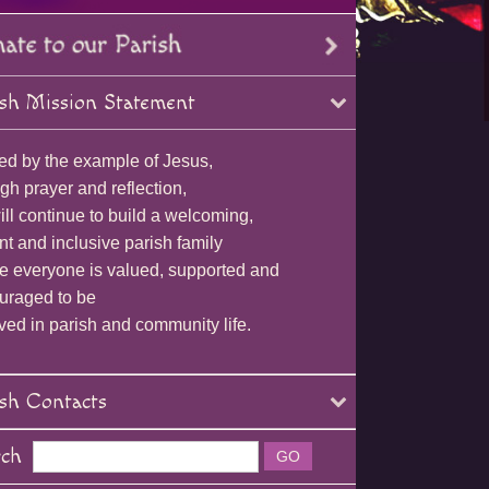
sh Mission Statement
ed by the example of Jesus,
gh prayer and reflection,
ll continue to build a welcoming,
nt and inclusive parish family
e everyone is valued, supported and
uraged to be
ved in parish and community life.
sh Contacts
rch