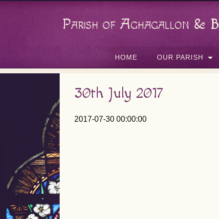
Parish of Aghagallon & B
HOME
OUR PARISH
30th July 2017
2017-07-30 00:00:00