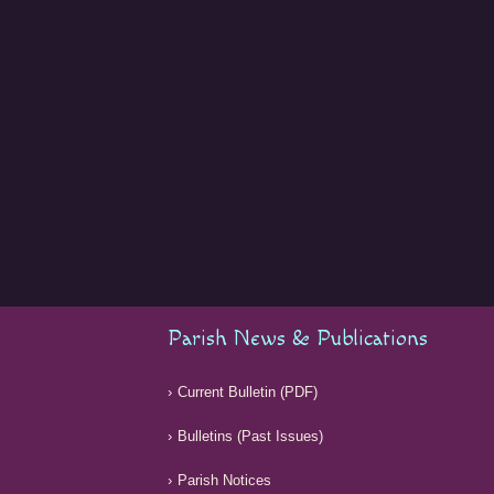
Parish News & Publications
Current Bulletin (PDF)
Bulletins (Past Issues)
Parish Notices