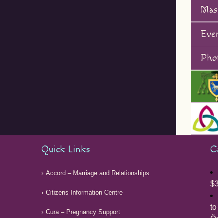
Mas
Eve
Phot
Quick Links
C
Accord – Marriage and Relationships
$3
Citizens Information Centre
to
Cura – Pregnancy Support