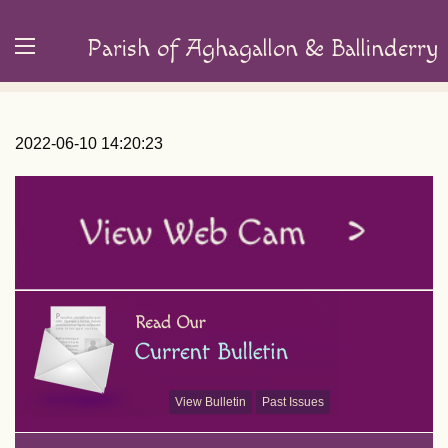
Parish of Aghagallon & Ballinderry
2022-06-10 14:20:23
View Bulletin
Past Issues