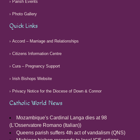
Parish Events
Photo Gallery
Quick Links
Accord – Marriage and Relationships
Citizens Information Centre
Cura – Pregnancy Support
Irish Bishops Website
Privacy Notice for the Diocese of Down & Connor
Catholic World News
Mozambique's Cardinal Langa dies at 98
(L'Osservatore Romano (Italian))
Queens parish suffers 4th act of vandalism (QNS)