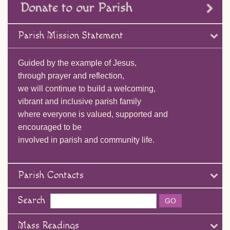
Parish Mission Statement
Guided by the example of Jesus,
through prayer and reflection,
we will continue to build a welcoming,
vibrant and inclusive parish family
where everyone is valued, supported and
encouraged to be
involved in parish and community life.
Parish Contacts
Search
Mass Readings