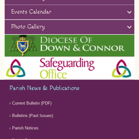
Events Calendar
Photo Gallery
Parish News & Publications
Current Bulletin (PDF)
Bulletins (Past Issues)
Parish Notices