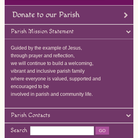
Parish Mission Statement
Guided by the example of Jesus,
through prayer and reflection,
we will continue to build a welcoming,
vibrant and inclusive parish family
where everyone is valued, supported and
encouraged to be
involved in parish and community life.
Parish Contacts
Search