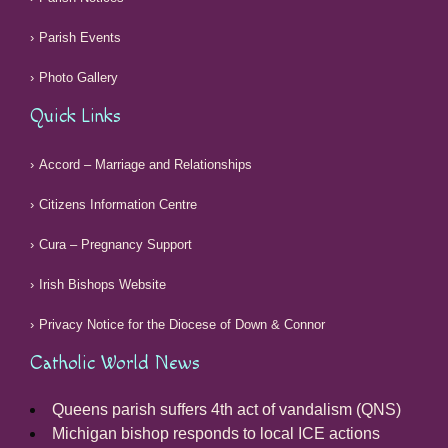
Parish Events
Photo Gallery
Quick Links
Accord – Marriage and Relationships
Citizens Information Centre
Cura – Pregnancy Support
Irish Bishops Website
Privacy Notice for the Diocese of Down & Connor
Catholic World News
Queens parish suffers 4th act of vandalism (QNS)
Michigan bishop responds to local ICE actions