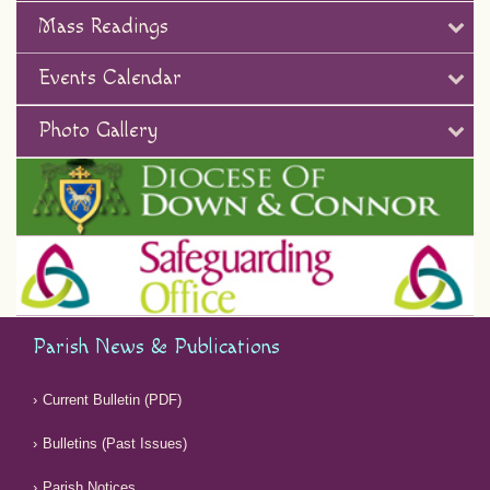
Mass Readings
Events Calendar
Photo Gallery
Parish News & Publications
Current Bulletin (PDF)
Bulletins (Past Issues)
Parish Notices