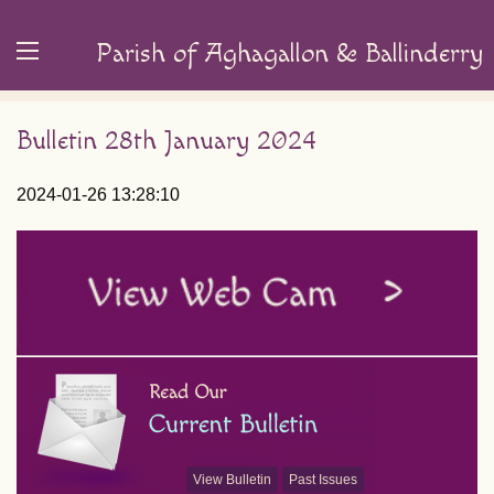
Parish of Aghagallon & Ballinderry
Bulletin 28th January 2024
2024-01-26 13:28:10
View Bulletin
Past Issues