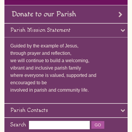
Parish Mission Statement
Guided by the example of Jesus,
through prayer and reflection,
we will continue to build a welcoming,
vibrant and inclusive parish family
where everyone is valued, supported and
encouraged to be
involved in parish and community life.
Parish Contacts
Search