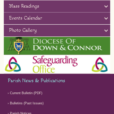
Mass Readings
Events Calendar
Photo Gallery
Parish News & Publications
Current Bulletin (PDF)
Bulletins (Past Issues)
Parish Notices