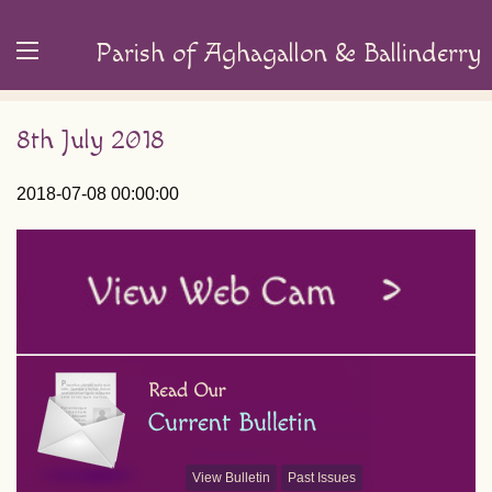
Parish of Aghagallon & Ballinderry
8th July 2018
2018-07-08 00:00:00
View Bulletin
Past Issues