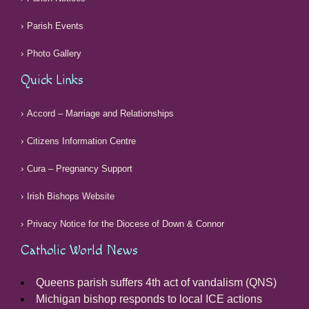
Parish Events
Photo Gallery
Quick Links
Accord – Marriage and Relationships
Citizens Information Centre
Cura – Pregnancy Support
Irish Bishops Website
Privacy Notice for the Diocese of Down & Connor
Catholic World News
Queens parish suffers 4th act of vandalism (QNS)
Michigan bishop responds to local ICE actions