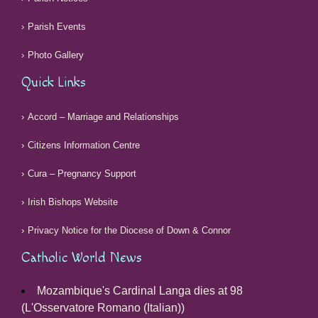
Parish Events
Photo Gallery
Quick Links
Accord – Marriage and Relationships
Citizens Information Centre
Cura – Pregnancy Support
Irish Bishops Website
Privacy Notice for the Diocese of Down & Connor
Catholic World News
Mozambique's Cardinal Langa dies at 98
(L'Osservatore Romano (Italian))