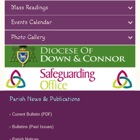
Mass Readings
Events Calendar
Photo Gallery
Parish News & Publications
Current Bulletin (PDF)
Bulletins (Past Issues)
Parish Notices