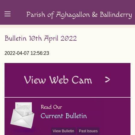
Parish of Aghagallon & Ballinderry
Bulletin 10th April 2022
2022-04-07 12:56:23
View Bulletin
Past Issues