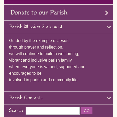
Parish Mission Statement
Guided by the example of Jesus,
through prayer and reflection,
we will continue to build a welcoming,
vibrant and inclusive parish family
where everyone is valued, supported and
encouraged to be
involved in parish and community life.
Parish Contacts
Search