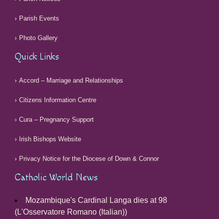
Parish Events
Photo Gallery
Quick Links
Accord – Marriage and Relationships
Citizens Information Centre
Cura – Pregnancy Support
Irish Bishops Website
Privacy Notice for the Diocese of Down & Connor
Catholic World News
Mozambique's Cardinal Langa dies at 98
(L'Osservatore Romano (Italian))