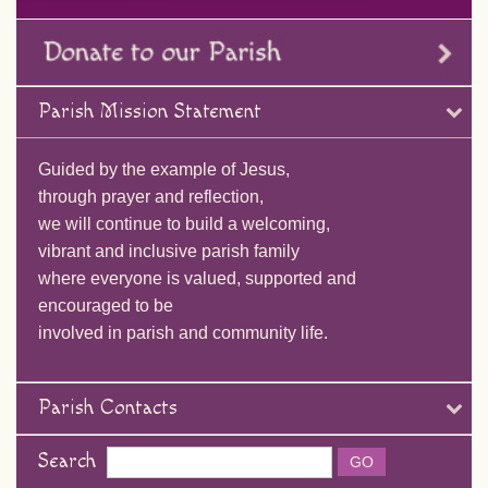
Parish Mission Statement
Guided by the example of Jesus,
through prayer and reflection,
we will continue to build a welcoming,
vibrant and inclusive parish family
where everyone is valued, supported and
encouraged to be
involved in parish and community life.
Parish Contacts
Search