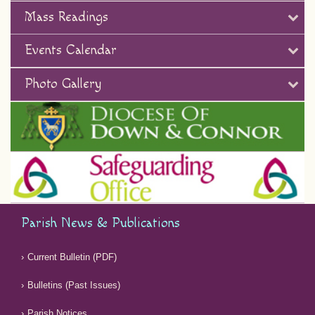
Mass Readings
Events Calendar
Photo Gallery
Parish News & Publications
Current Bulletin (PDF)
Bulletins (Past Issues)
Parish Notices