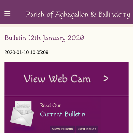
Parish of Aghagallon & Ballinderry
Bulletin 12th January 2020
2020-01-10 10:05:09
View Bulletin
Past Issues