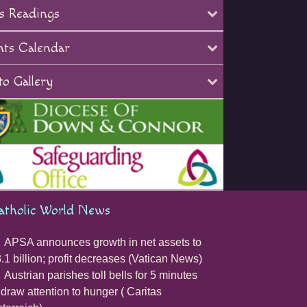
s Readings
nts Calendar
o Gallery
atholic World News
APSA announces growth in net assets to
.1 billion; profit decreases (Vatican News)
Austrian parishes toll bells for 5 minutes
 draw attention to hunger ( Caritas