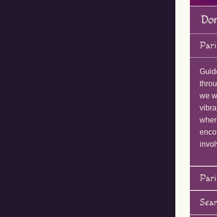
Pari
Guid
throu
we wi
vibra
wher
enco
invol
Pari
Sea