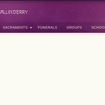
allinderry
SACRAMENTS
FUNERALS
GROUPS
SCHOO