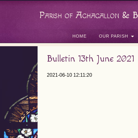
Parish of Aghagallon & B
HOME
OUR PARISH
Bulletin 13th June 2021
2021-06-10 12:11:20