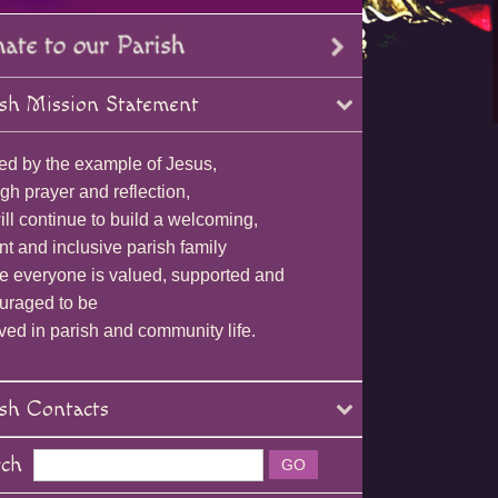
sh Mission Statement
ed by the example of Jesus,
gh prayer and reflection,
ll continue to build a welcoming,
nt and inclusive parish family
e everyone is valued, supported and
uraged to be
ved in parish and community life.
sh Contacts
rch