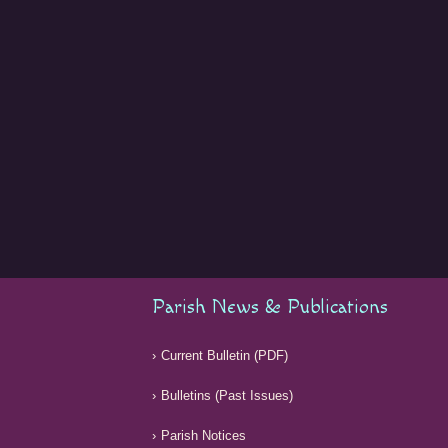
Parish News & Publications
Current Bulletin (PDF)
Bulletins (Past Issues)
Parish Notices