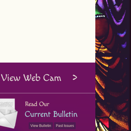
View Bulletin
Past Issues