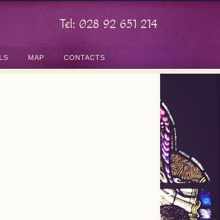
Tel: 028 92 651 214
LS
MAP
CONTACTS