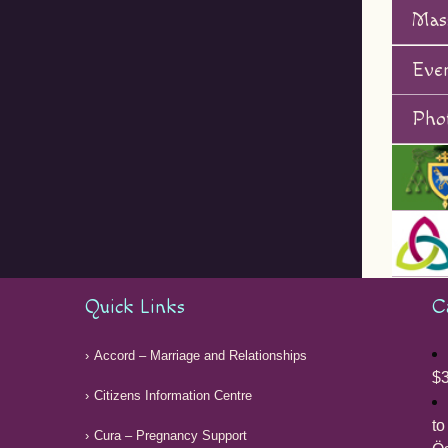
Mas
Eve
Phot
Quick Links
C
Accord – Marriage and Relationships
$3
Citizens Information Centre
to
Cura – Pregnancy Support