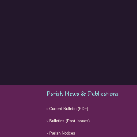
Parish News & Publications
Current Bulletin (PDF)
Bulletins (Past Issues)
Parish Notices