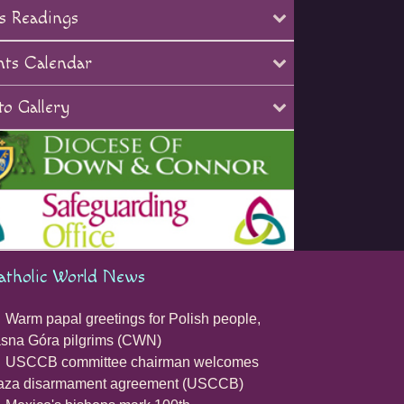
s Readings
nts Calendar
o Gallery
atholic World News
Warm papal greetings for Polish people,
sna Góra pilgrims (CWN)
USCCB committee chairman welcomes
aza disarmament agreement (USCCB)