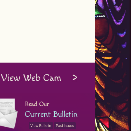
View Bulletin
Past Issues