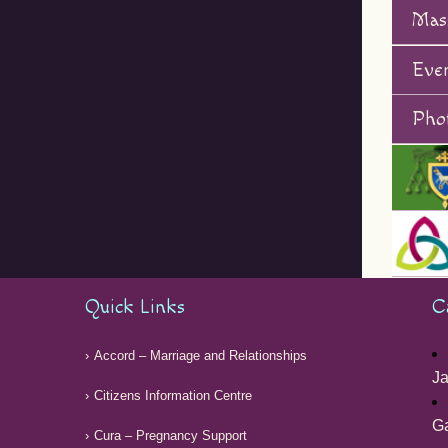
Mas
Eve
Phot
Quick Links
C
Accord – Marriage and Relationships
Ja
Citizens Information Centre
G
Cura – Pregnancy Support