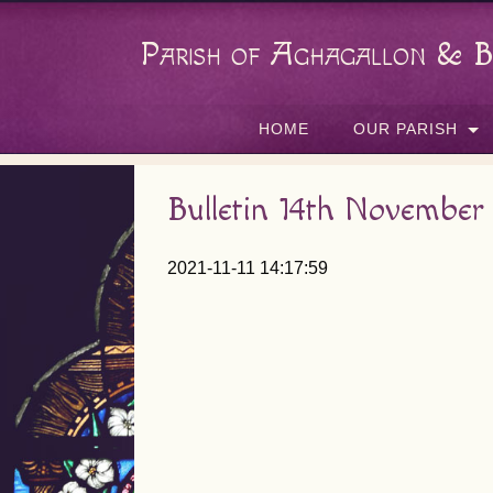
Parish of Aghagallon & B
HOME
OUR PARISH
Bulletin 14th November
2021-11-11 14:17:59