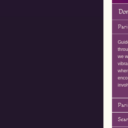
Pari
Guid
throu
we wi
vibra
wher
enco
invol
Pari
Sea