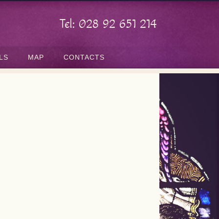
Tel: 028 92 651 214
LS
MAP
CONTACTS