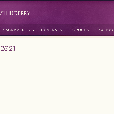
allinderry
SACRAMENTS
FUNERALS
GROUPS
SCHOO
 2021