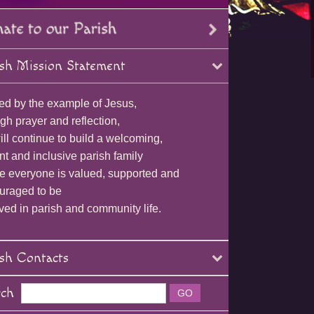
sh Mission Statement
ed by the example of Jesus,
gh prayer and reflection,
ll continue to build a welcoming,
nt and inclusive parish family
e everyone is valued, supported and
uraged to be
ved in parish and community life.
sh Contacts
rch