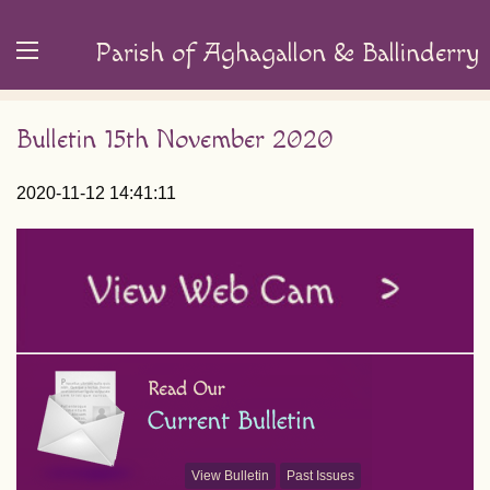
Parish of Aghagallon & Ballinderry
Bulletin 15th November 2020
2020-11-12 14:41:11
View Bulletin
Past Issues