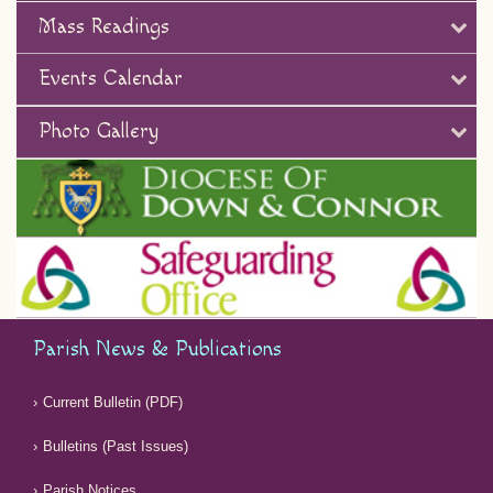
Mass Readings
Events Calendar
Photo Gallery
Parish News & Publications
Current Bulletin (PDF)
Bulletins (Past Issues)
Parish Notices