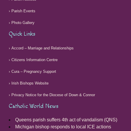
Parish Events
Photo Gallery
Quick Links
Accord – Marriage and Relationships
Citizens Information Centre
Cura – Pregnancy Support
Irish Bishops Website
Privacy Notice for the Diocese of Down & Connor
Catholic World News
Queens parish suffers 4th act of vandalism (QNS)
Michigan bishop responds to local ICE actions