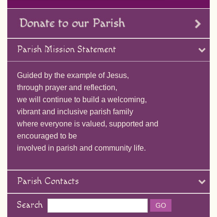
Parish Mission Statement
Guided by the example of Jesus,
through prayer and reflection,
we will continue to build a welcoming,
vibrant and inclusive parish family
where everyone is valued, supported and
encouraged to be
involved in parish and community life.
Parish Contacts
Search