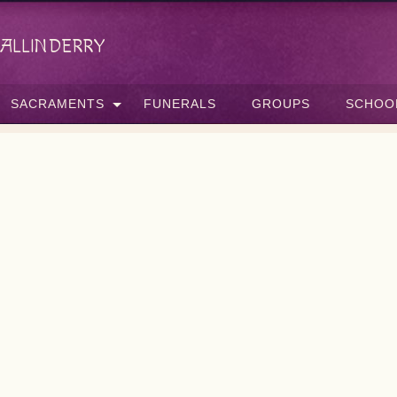
allinderry
SACRAMENTS
FUNERALS
GROUPS
SCHOO