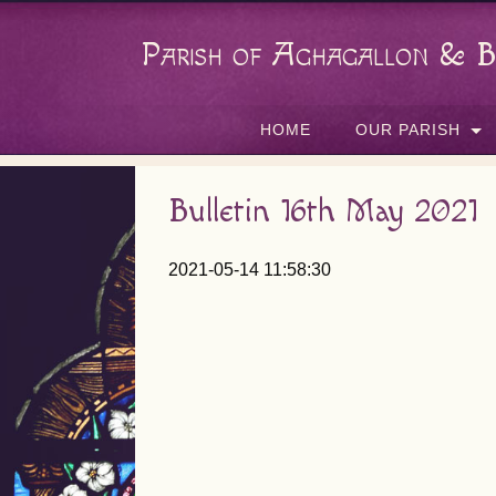
Parish of Aghagallon & B
HOME
OUR PARISH
Bulletin 16th May 2021
2021-05-14 11:58:30