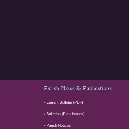
Parish News & Publications
Current Bulletin (PDF)
Bulletins (Past Issues)
Parish Notices