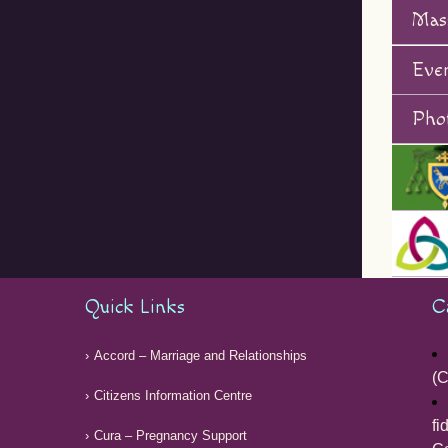
Mas
Eve
Phot
Quick Links
C
Accord – Marriage and Relationships
(C
Citizens Information Centre
fi
Cura – Pregnancy Support