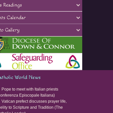
s Readings
nts Calendar
o Gallery
atholic World News
Pope to meet with Italian priests
onferenza Episcopale Italiana)
Vatican prefect discusses prayer life,
delity to Scripture and Tradition (The