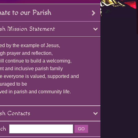
sh Mission Statement
ed by the example of Jesus,
gh prayer and reflection,
ll continue to build a welcoming,
nt and inclusive parish family
e everyone is valued, supported and
uraged to be
ved in parish and community life.
sh Contacts
rch