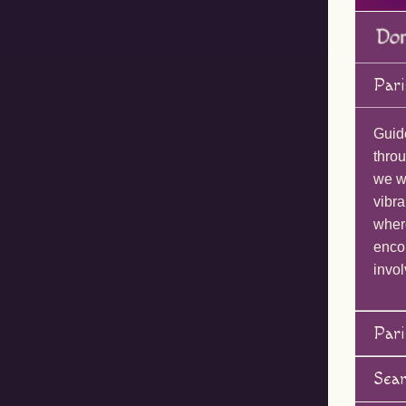
Pari
Guid
throu
we wi
vibra
wher
enco
invol
Pari
Sea