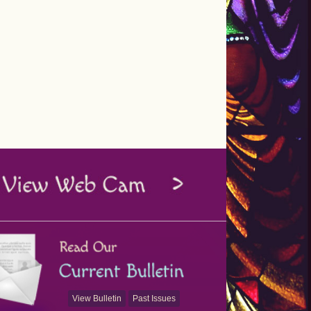
View Bulletin
Past Issues