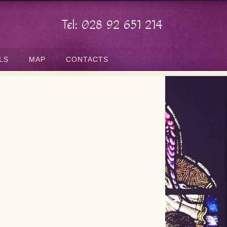
Tel: 028 92 651 214
LS
MAP
CONTACTS