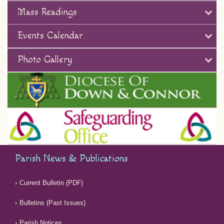
Mass Readings
Events Calendar
Photo Gallery
Parish News & Publications
Current Bulletin (PDF)
Bulletins (Past Issues)
Parish Notices