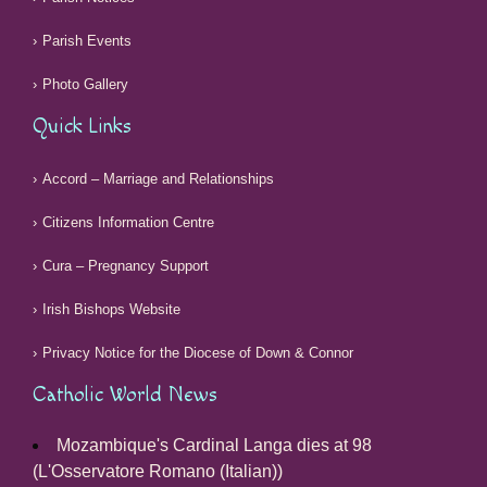
Parish Events
Photo Gallery
Quick Links
Accord – Marriage and Relationships
Citizens Information Centre
Cura – Pregnancy Support
Irish Bishops Website
Privacy Notice for the Diocese of Down & Connor
Catholic World News
Mozambique's Cardinal Langa dies at 98
(L'Osservatore Romano (Italian))