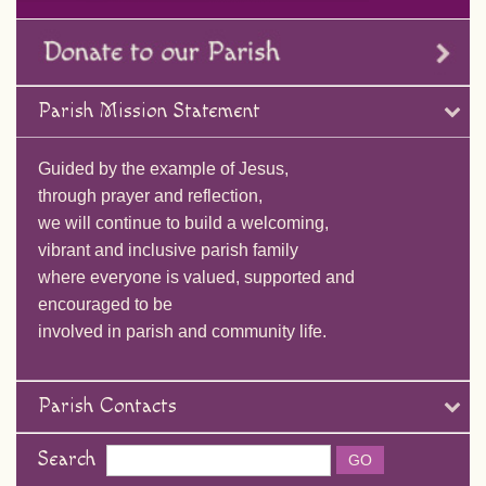
Parish Mission Statement
Guided by the example of Jesus,
through prayer and reflection,
we will continue to build a welcoming,
vibrant and inclusive parish family
where everyone is valued, supported and
encouraged to be
involved in parish and community life.
Parish Contacts
Search