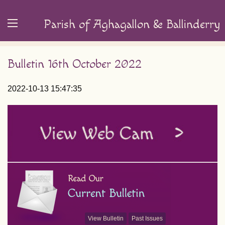
Parish of Aghagallon & Ballinderry
Bulletin 16th October 2022
2022-10-13 15:47:35
View Bulletin
Past Issues