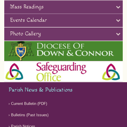
Mass Readings
Events Calendar
Photo Gallery
Parish News & Publications
Current Bulletin (PDF)
Bulletins (Past Issues)
Parish Notices