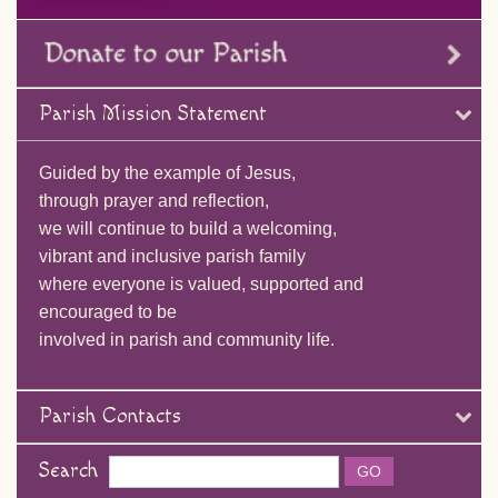
Parish Mission Statement
Guided by the example of Jesus,
through prayer and reflection,
we will continue to build a welcoming,
vibrant and inclusive parish family
where everyone is valued, supported and
encouraged to be
involved in parish and community life.
Parish Contacts
Search