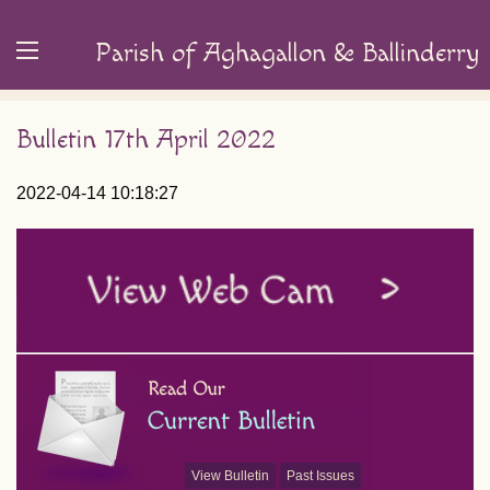
Parish of Aghagallon & Ballinderry
Bulletin 17th April 2022
2022-04-14 10:18:27
View Bulletin
Past Issues