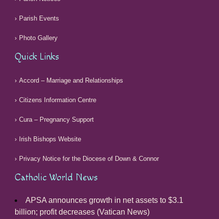
Parish Events
Photo Gallery
Quick Links
Accord – Marriage and Relationships
Citizens Information Centre
Cura – Pregnancy Support
Irish Bishops Website
Privacy Notice for the Diocese of Down & Connor
Catholic World News
APSA announces growth in net assets to $3.1
billion; profit decreases (Vatican News)