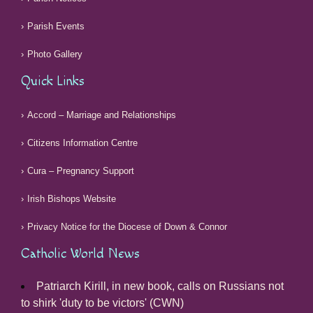
Parish Events
Photo Gallery
Quick Links
Accord – Marriage and Relationships
Citizens Information Centre
Cura – Pregnancy Support
Irish Bishops Website
Privacy Notice for the Diocese of Down & Connor
Catholic World News
Patriarch Kirill, in new book, calls on Russians not
to shirk 'duty to be victors' (CWN)