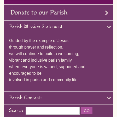
Parish Mission Statement
Guided by the example of Jesus,
through prayer and reflection,
we will continue to build a welcoming,
vibrant and inclusive parish family
where everyone is valued, supported and
encouraged to be
involved in parish and community life.
Parish Contacts
Search