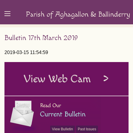
Parish of Aghagallon & Ballinderry
Bulletin 17th March 2019
2019-03-15 11:54:59
View Bulletin
Past Issues