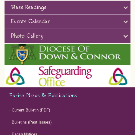
Mass Readings
Events Calendar
Photo Gallery
Parish News & Publications
Current Bulletin (PDF)
Bulletins (Past Issues)
Parish Notices