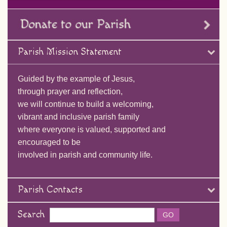
Parish Mission Statement
Guided by the example of Jesus,
through prayer and reflection,
we will continue to build a welcoming,
vibrant and inclusive parish family
where everyone is valued, supported and
encouraged to be
involved in parish and community life.
Parish Contacts
Search