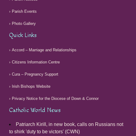
Parish Events
Photo Gallery
Quick Links
Accord – Marriage and Relationships
Citizens Information Centre
Cura – Pregnancy Support
Irish Bishops Website
Privacy Notice for the Diocese of Down & Connor
Catholic World News
Patriarch Kirill, in new book, calls on Russians not
to shirk 'duty to be victors' (CWN)