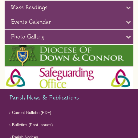
Mass Readings
Events Calendar
Photo Gallery
Parish News & Publications
Current Bulletin (PDF)
Bulletins (Past Issues)
Parish Notices