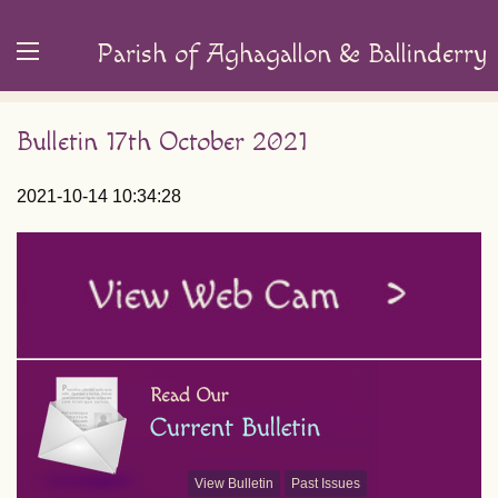
Parish of Aghagallon & Ballinderry
Bulletin 17th October 2021
2021-10-14 10:34:28
View Bulletin
Past Issues