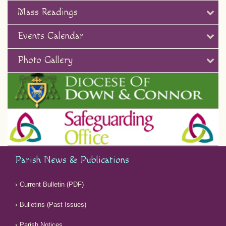
Mass Readings
Events Calendar
Photo Gallery
Parish News & Publications
Current Bulletin (PDF)
Bulletins (Past Issues)
Parish Notices