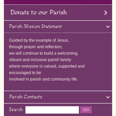
Parish Mission Statement
Guided by the example of Jesus,
through prayer and reflection,
we will continue to build a welcoming,
vibrant and inclusive parish family
where everyone is valued, supported and
encouraged to be
involved in parish and community life.
Parish Contacts
Search