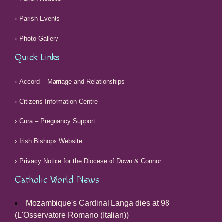
Parish Events
Photo Gallery
Quick Links
Accord – Marriage and Relationships
Citizens Information Centre
Cura – Pregnancy Support
Irish Bishops Website
Privacy Notice for the Diocese of Down & Connor
Catholic World News
Mozambique's Cardinal Langa dies at 98
(L'Osservatore Romano (Italian))