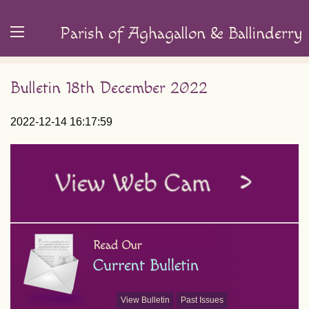
Parish of Aghagallon & Ballinderry
Bulletin 18th December 2022
2022-12-14 16:17:59
View Bulletin
Past Issues