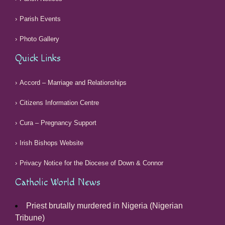
Parish Events
Photo Gallery
Quick Links
Accord – Marriage and Relationships
Citizens Information Centre
Cura – Pregnancy Support
Irish Bishops Website
Privacy Notice for the Diocese of Down & Connor
Catholic World News
Priest brutally murdered in Nigeria (Nigerian
Tribune)