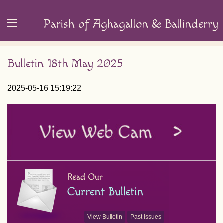
Parish of Aghagallon & Ballinderry
Bulletin 18th May 2025
2025-05-16 15:19:22
View Bulletin
Past Issues