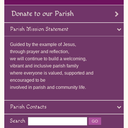
Parish Mission Statement
Guided by the example of Jesus,
through prayer and reflection,
we will continue to build a welcoming,
vibrant and inclusive parish family
where everyone is valued, supported and
encouraged to be
involved in parish and community life.
Parish Contacts
Search