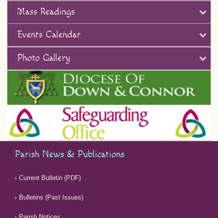
Mass Readings
Events Calendar
Photo Gallery
Parish News & Publications
Current Bulletin (PDF)
Bulletins (Past Issues)
Parish Notices