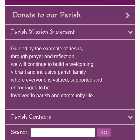
Parish Mission Statement
Guided by the example of Jesus,
through prayer and reflection,
we will continue to build a welcoming,
vibrant and inclusive parish family
where everyone is valued, supported and
encouraged to be
involved in parish and community life.
Parish Contacts
Search