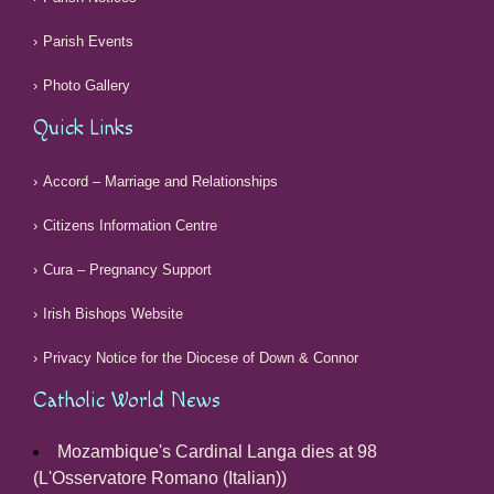
Parish Events
Photo Gallery
Quick Links
Accord – Marriage and Relationships
Citizens Information Centre
Cura – Pregnancy Support
Irish Bishops Website
Privacy Notice for the Diocese of Down & Connor
Catholic World News
Mozambique's Cardinal Langa dies at 98
(L'Osservatore Romano (Italian))