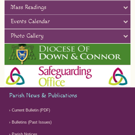
Mass Readings
Events Calendar
Photo Gallery
Parish News & Publications
Current Bulletin (PDF)
Bulletins (Past Issues)
Parish Notices