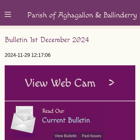
Parish of Aghagallon & Ballinderry
Bulletin 1st December 2024
2024-11-29 12:17:06
View Bulletin
Past Issues