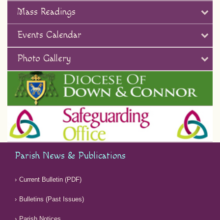
Mass Readings
Events Calendar
Photo Gallery
Parish News & Publications
Current Bulletin (PDF)
Bulletins (Past Issues)
Parish Notices