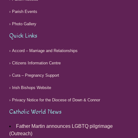
Parish Events
Photo Gallery
Quick Links
Accord – Marriage and Relationships
Citizens Information Centre
Cura – Pregnancy Support
Irish Bishops Website
Privacy Notice for the Diocese of Down & Connor
Catholic World News
Father Martin announces LGBTQ pilgrimage
(Outreach)