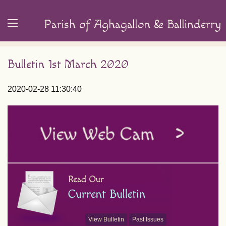
Parish of Aghagallon & Ballinderry
Bulletin 1st March 2020
2020-02-28 11:30:40
View Bulletin
Past Issues