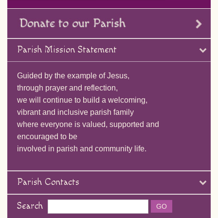
Parish Mission Statement
Guided by the example of Jesus,
through prayer and reflection,
we will continue to build a welcoming,
vibrant and inclusive parish family
where everyone is valued, supported and
encouraged to be
involved in parish and community life.
Parish Contacts
Search