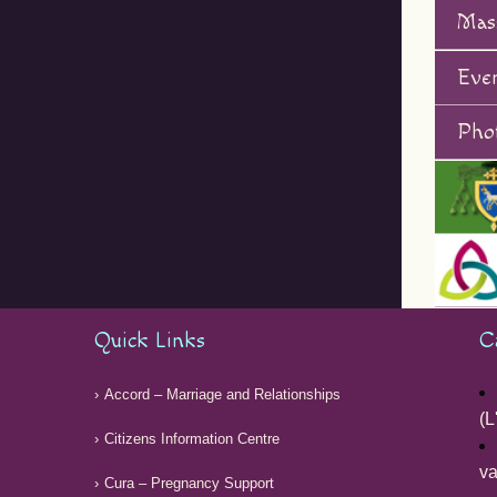
Mas
Eve
Phot
Quick Links
C
Accord – Marriage and Relationships
(L
Citizens Information Centre
v
Cura – Pregnancy Support