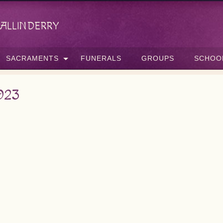
allinderry
SACRAMENTS
FUNERALS
GROUPS
SCHOO
023