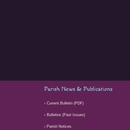
Parish News & Publications
Current Bulletin (PDF)
Bulletins (Past Issues)
Parish Notices