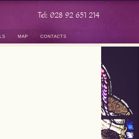
Tel: 028 92 651 214
LS
MAP
CONTACTS