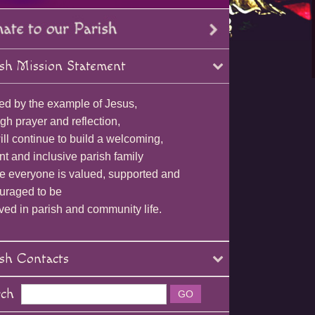
sh Mission Statement
ed by the example of Jesus,
gh prayer and reflection,
ll continue to build a welcoming,
nt and inclusive parish family
e everyone is valued, supported and
uraged to be
ved in parish and community life.
sh Contacts
rch