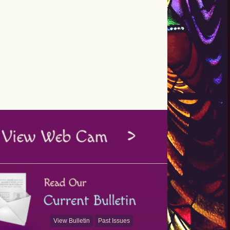
View Bulletin
Past Issues