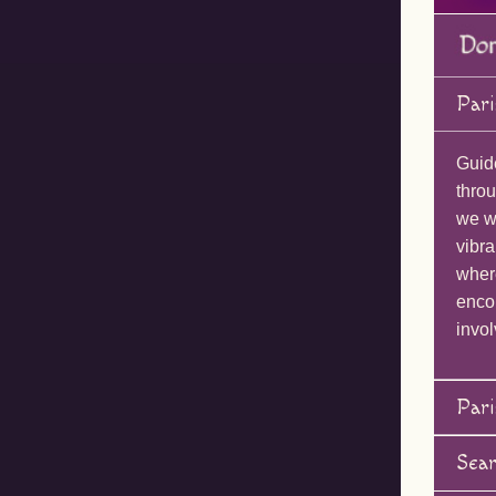
Pari
Guid
throu
we wi
vibra
wher
enco
invol
Pari
Sea