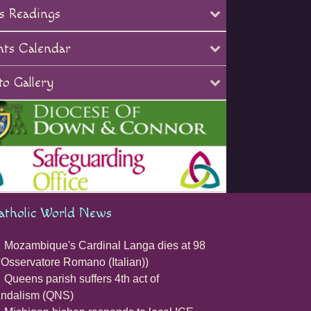
s Readings
nts Calendar
o Gallery
atholic World News
Mozambique's Cardinal Langa dies at 98
'Osservatore Romano (Italian))
Queens parish suffers 4th act of
andalism (QNS)