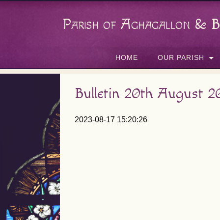
Parish of Aghagallon & B
HOME
OUR PARISH
Bulletin 20th August 2
2023-08-17 15:20:26