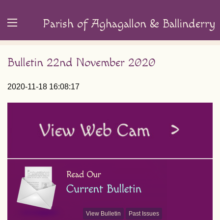
Parish of Aghagallon & Ballinderry
Bulletin 22nd November 2020
2020-11-18 16:08:17
View Bulletin
Past Issues