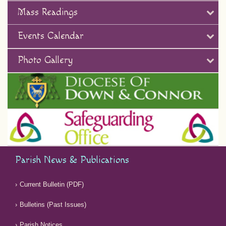
Mass Readings
Events Calendar
Photo Gallery
Parish News & Publications
Current Bulletin (PDF)
Bulletins (Past Issues)
Parish Notices