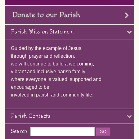
Parish Mission Statement
Guided by the example of Jesus,
through prayer and reflection,
we will continue to build a welcoming,
vibrant and inclusive parish family
where everyone is valued, supported and
encouraged to be
involved in parish and community life.
Parish Contacts
Search