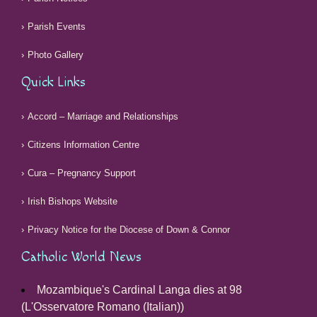
Parish Events
Photo Gallery
Quick Links
Accord – Marriage and Relationships
Citizens Information Centre
Cura – Pregnancy Support
Irish Bishops Website
Privacy Notice for the Diocese of Down & Connor
Catholic World News
Mozambique's Cardinal Langa dies at 98
(L'Osservatore Romano (Italian))