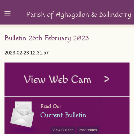
Parish of Aghagallon & Ballinderry
Bulletin 26th February 2023
2023-02-23 12:31:57
View Bulletin
Past Issues