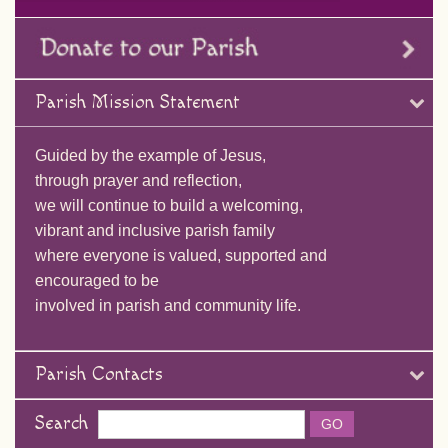
Parish Mission Statement
Guided by the example of Jesus,
through prayer and reflection,
we will continue to build a welcoming,
vibrant and inclusive parish family
where everyone is valued, supported and
encouraged to be
involved in parish and community life.
Parish Contacts
Search