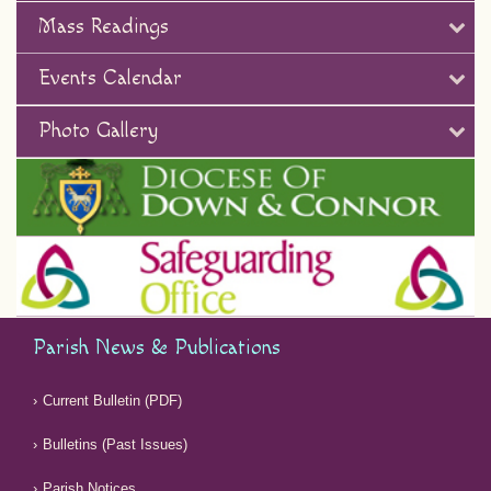
Mass Readings
Events Calendar
Photo Gallery
Parish News & Publications
Current Bulletin (PDF)
Bulletins (Past Issues)
Parish Notices