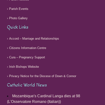
Parish Events
Photo Gallery
Quick Links
Accord – Marriage and Relationships
Citizens Information Centre
Cura – Pregnancy Support
Irish Bishops Website
Privacy Notice for the Diocese of Down & Connor
Catholic World News
Mozambique's Cardinal Langa dies at 98
(L'Osservatore Romano (Italian))